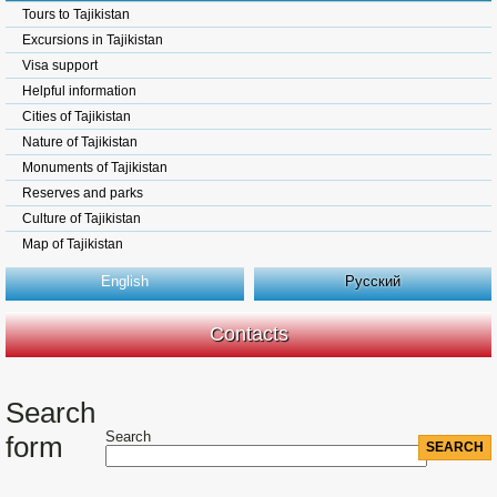
Tours to Tajikistan
Excursions in Tajikistan
Visa support
Helpful information
Cities of Tajikistan
Nature of Tajikistan
Monuments of Tajikistan
Reserves and parks
Culture of Tajikistan
Map of Tajikistan
English
Русский
Contacts
Search
Search
form