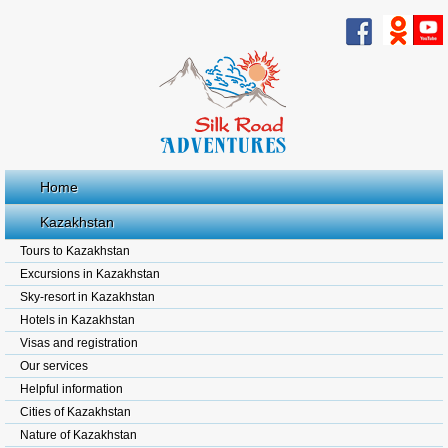
Home
Kazakhstan
Tours to Kazakhstan
Excursions in Kazakhstan
Sky-resort in Kazakhstan
Hotels in Kazakhstan
Visas and registration
Our services
Helpful information
Cities of Kazakhstan
Nature of Kazakhstan