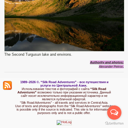
The Second Turgusun lake and environs.
Authority and photos:
Alexander Petrov
.
1989–2026 ©.
“Silk Road Adventures” - вс
е путешествия и
услуги по Центральной Азии.
Использование текстов и фотографий с сайта
“Silk Road
Adventures”
возможно только при указании источника. Данный
сайт носит исключительно информационный характер и не
является публичной офертой.
“Silk Road Adventures” - all travels and services in Central Asia.
Use of texts and photographs from the “Silk Road Adventures” website
is possible only if the source is indicated. This site is for informational
purposes only and is not a public offer.