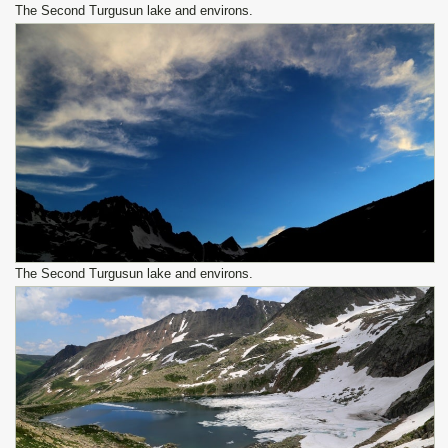
The Second Turgusun lake and environs.
The Second Turgusun lake and environs.