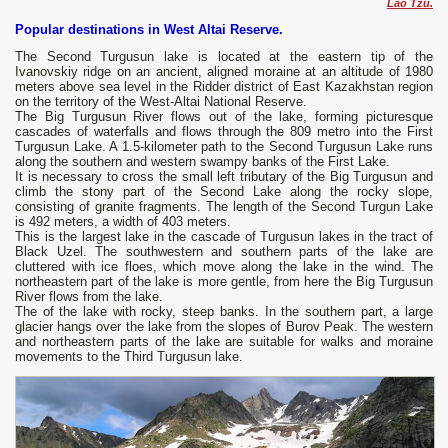
Lao Tzu.
Popular destinations in West Altai Reserve.
The Second Turgusun lake is located at the eastern tip of the
Ivanovskiy ridge on an ancient, aligned moraine at an altitude of 1980
meters above sea level in the Ridder district of East Kazakhstan region
on the territory of the West-Altai National Reserve.
The Big Turgusun River flows out of the lake, forming picturesque
cascades of waterfalls and flows through the 809 metro into the First
Turgusun Lake. A 1.5-kilometer path to the Second Turgusun Lake runs
along the southern and western swampy banks of the First Lake.
It is necessary to cross the small left tributary of the Big Turgusun and
climb the stony part of the Second Lake along the rocky slope,
consisting of granite fragments. The length of the Second Turgun Lake
is 492 meters, a width of 403 meters.
This is the largest lake in the cascade of Turgusun lakes in the tract of
Black Uzel. The southwestern and southern parts of the lake are
cluttered with ice floes, which move along the lake in the wind. The
northeastern part of the lake is more gentle, from here the Big Turgusun
River flows from the lake.
The of the lake with rocky, steep banks. In the southern part, a large
glacier hangs over the lake from the slopes of Burov Peak. The western
and northeastern parts of the lake are suitable for walks and moraine
movements to the Third Turgusun lake.