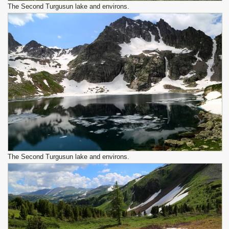
The Second Turgusun lake and environs.
The Second Turgusun lake and environs.