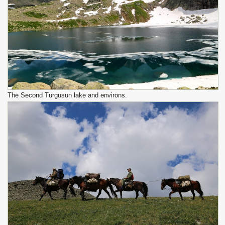
The Second Turgusun lake and environs.