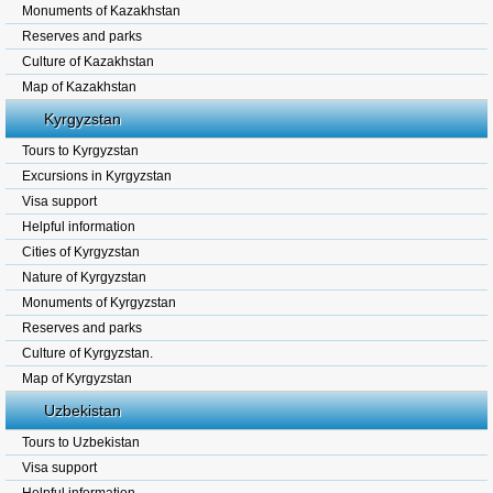
Monuments of Kazakhstan
Reserves and parks
Culture of Kazakhstan
Map of Kazakhstan
Kyrgyzstan
Tours to Kyrgyzstan
Excursions in Kyrgyzstan
Visa support
Helpful information
Cities of Kyrgyzstan
Nature of Kyrgyzstan
Monuments of Kyrgyzstan
Reserves and parks
Culture of Kyrgyzstan.
Map of Kyrgyzstan
Uzbekistan
Tours to Uzbekistan
Visa support