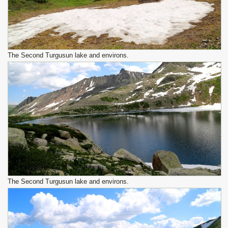
The Second Turgusun lake and environs.
The Second Turgusun lake and environs.