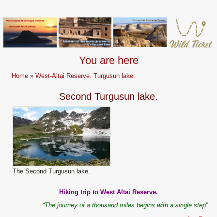
You are here
Home
»
West-Altai Reserve. Turgusun lake.
Second Turgusun lake.
The Second Turgusun lake.
Hiking trip to West Altai Reserve.
“The journey of a thousand miles begins with a single step”