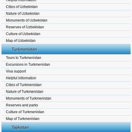
Helpful information
Cities of Uzbekistan
Nature of Uzbekistan
Monuments of Uzbekistan
Reserves of Uzbekistan
Culture of Uzbekistan
Map of Uzbekistan
Turkmenistan
Tours to Turkmenistan
Excursions in Turkmenistan
Visa support
Helpful information
Cities of Turkmenistan
Nature of Turkmenistan
Monuments of Turkmenistan
Reserves and parks
Culture of Turkmenistan
Map of Turkmenistan
Tajikistan