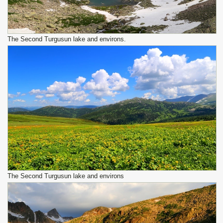
The Second Turgusun lake and environs.
The Second Turgusun lake and environs