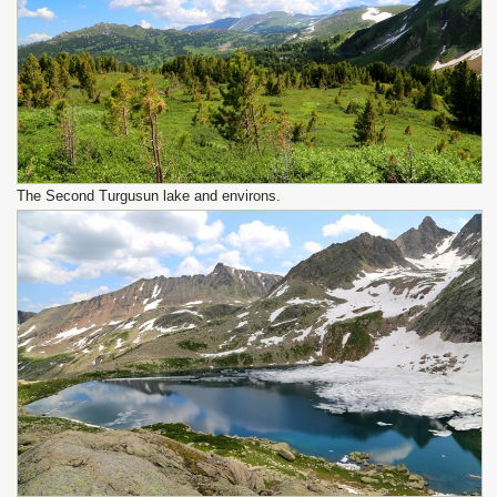
The Second Turgusun lake and environs.