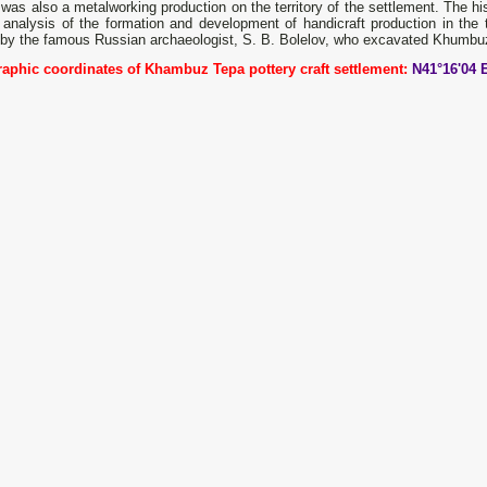
was also a metalworking production on the territory of the settlement. The hi
analysis of the formation and development of handicraft production in the t
by the famous Russian archaeologist, S. B. Bolelov, who excavated Khumbuz
aphic coordinates of Khambuz Tepa pottery craft settlement:
N41°16'04 