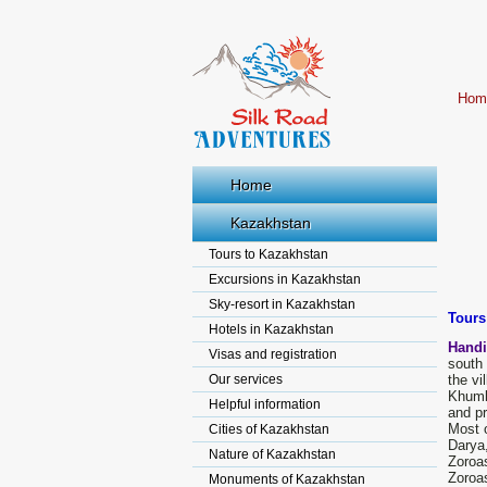
Hom
Home
Kazakhstan
Tours to Kazakhstan
Excursions in Kazakhstan
Sky-resort in Kazakhstan
Tours
Hotels in Kazakhstan
Handi
Visas and registration
south 
Our services
the vi
Khumbu
Helpful information
and pr
Most o
Cities of Kazakhstan
Darya
Nature of Kazakhstan
Zoroas
Zoroas
Monuments of Kazakhstan