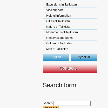
Excursions in Tajikistan
Visa support
Helpful information
Cities of Tajikistan
Nature of Tajikistan
Monuments of Tajikistan
Reserves and parks
Culture of Tajikistan
Map of Tajikistan
English
Русский
Contacts
Search form
Search