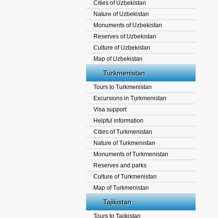
Cities of Uzbekistan
Nature of Uzbekistan
Monuments of Uzbekistan
Reserves of Uzbekistan
Culture of Uzbekistan
Map of Uzbekistan
Turkmenistan
Tours to Turkmenistan
Excursions in Turkmenistan
Visa support
Helpful information
Cities of Turkmenistan
Nature of Turkmenistan
Monuments of Turkmenistan
Reserves and parks
Culture of Turkmenistan
Map of Turkmenistan
Tajikistan
Tours to Tajikistan