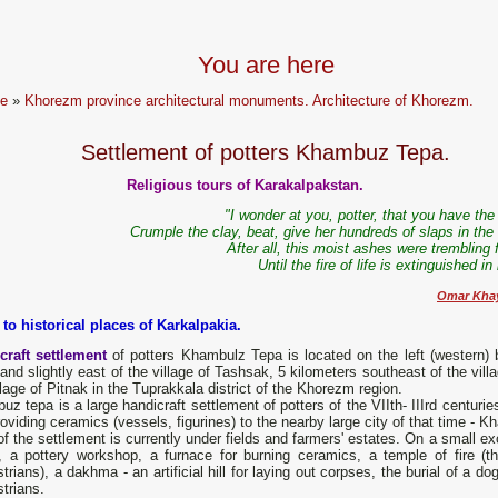
You are here
e
»
Khorezm province architectural monuments. Architecture of Khorezm.
Settlement of potters Khambuz Tepa.
Religious tours of Karakalpakstan.
"I wonder at you, potter, that you have the 
Crumple the clay, beat, give her hundreds of slaps in the
After all, this moist ashes were trembling 
Until the fire of life is extinguished in
Omar Kha
 to historical places of Karkalpakia.
craft settlement
of potters Khambulz Tepa is located on the left (western)
and slightly east of the village of Tashsak, 5 kilometers southeast of the vill
llage of Pitnak in the Tuprakkala district of the Khorezm region.
z tepa is a large handicraft settlement of potters of the VIIth- IIIrd centur
oviding ceramics (vessels, figurines) to the nearby large city of that time - K
f the settlement is currently under fields and farmers' estates. On a small e
, a pottery workshop, a furnace for burning ceramics, a temple of fire 
trians), a dakhma - an artificial hill for laying out corpses, the burial of a 
trians.