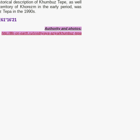
storical description of Khumbuz Tepe, as well
erritory of Khorezm in the early period, was
 Tepa in the 1990s.
E61°16'21
Authority and photos:
http://life-on-earth.ru/srednyaya-aziya/khumbuz-tepa