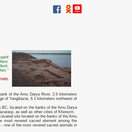
spirit
 face,
flesh.
 him.
"
yyam.
 bank of the Amu Darya River, 2.6 kilometers
age of Yangibazar, 6.1 kilometers northwest of
ies BC, located on the banks of the Amu Darya
hazarasp, as well as other cities of Khorezm.
xcavated site located on the banks of the Amu
(the most revered sacred element among the
dog - one of the most revered sacred animals in