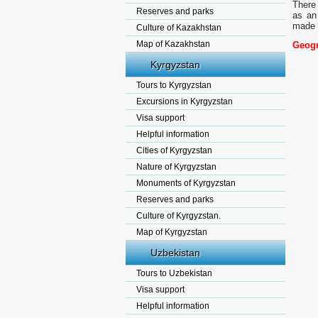
There 
Reserves and parks
as an 
made 
Culture of Kazakhstan
Map of Kazakhstan
Geogr
Kyrgyzstan
Tours to Kyrgyzstan
Excursions in Kyrgyzstan
Visa support
Helpful information
Cities of Kyrgyzstan
Nature of Kyrgyzstan
Monuments of Kyrgyzstan
Reserves and parks
Culture of Kyrgyzstan.
Map of Kyrgyzstan
Uzbekistan
Tours to Uzbekistan
Visa support
Helpful information