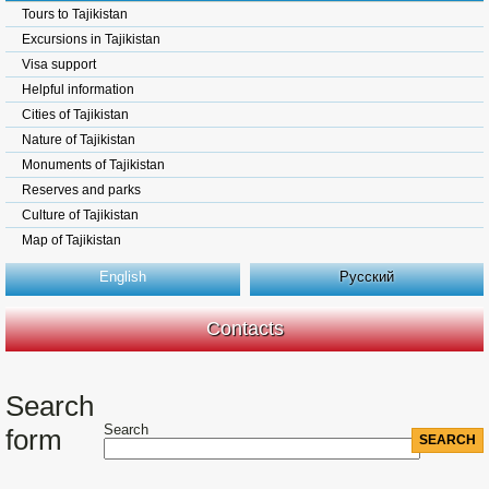
Tours to Tajikistan
Excursions in Tajikistan
Visa support
Helpful information
Cities of Tajikistan
Nature of Tajikistan
Monuments of Tajikistan
Reserves and parks
Culture of Tajikistan
Map of Tajikistan
English
Русский
Contacts
Search
Search
form