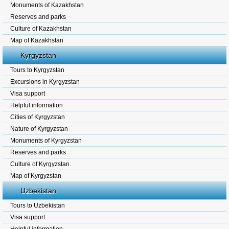
Monuments of Kazakhstan
Reserves and parks
Culture of Kazakhstan
Map of Kazakhstan
Kyrgyzstan
Tours to Kyrgyzstan
Excursions in Kyrgyzstan
Visa support
Helpful information
Cities of Kyrgyzstan
Nature of Kyrgyzstan
Monuments of Kyrgyzstan
Reserves and parks
Culture of Kyrgyzstan.
Map of Kyrgyzstan
Uzbekistan
Tours to Uzbekistan
Visa support