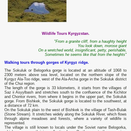
Wildlife Tours Kyrgyzstan.
"From a granite cliff, from a haughty height
You look down, morose giant
On a wretched world, insignificant, petty, perishable,
Sometimes he seems like that from the heights"
Walking tours through gorges of Kyrgyz ridge.
The Sokuluk or Belogorka gorge is located at an altitude of 1068 to
2300 meters above sea level, located on the northern slope of the
Kyrgyz Ala-Too ridge, west of the Ala-Archa gorge in the Sokuluk district
of the Chui region.
The length of the gorge is 33 kilometers, it starts from the villages of
Saz ii Asyylbash and stretches south to the confluence of the Kichitor
and Chontor rivers, from where it begins in the upper part, the Sokuluk
gorge. From Bishkek, the Sokuluk gorge is located to the southwest, at
a distance of 72 km.
On the Sokuluk plain to the west of Bishkek is the village of Tash-Bulak
(Stone Stream). It stretches widely along the Sokuluk River, which flows
through alpine meadows and forests, where a variety of wildlife is
represented.
The village is still known to locals under the Soviet name Belogorka,