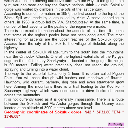
which was once a thriving collective farm. On the way, to the gorge, in a
yurt, you can taste and buy the Kyrgyz national drink - kumis. Sokuluk
gorge was visited by climbers in the 50s of the last century.
According to some information, in 1957, the first ascent to the top of the
Black Spil was made by a group led by Azim Aitbaev, according to
others, in 1958, a group led by V.V. Starodubtsev. At the same time, a
number of first ascents to the peaks of the region were made.
There is no exact information about the ascents of that time. It seems
that some of the region's peaks have not been conquered. The most
interesting for ascents are the upper reaches of the Sokuluk gorge.
Access from the city of Bishkek to the village of Sokuluk along the
highway.
In the center of Sokuluk village, turn to the south into the mountains
near the Orthodox Church. One of the highest waterfalls of the Kyrgyz
ridge on the left tributary Sharkyratyr is located in the gorge. Its height
is 60 meters. Falling water practically does not reach the ground,
spraying and turning into a water cloud.
The way to the waterfall takes only 1 hour. It is often called Pigeon
Falls. You will pass through wild bushes and meadows of flowers.
Hawthorn, wild currant, barberry, dog rose and even strawberry grow
here. Among the mountains there is a trail leading to the Kochkor -
Suusamyr highway, which was once used to drive flocks of sheep
across the mountains.
It is not currently used as it is generally impassable. There is a route
between the Sokuluk and Ala-Archa gorges through the Ozerny pass
located at an altitude of 3900 meters above sea level.
Geographic coordinates of Sokuluk gorge:
N42 ° 34'31.86 "E74 °
13'46.08"
Authority
: