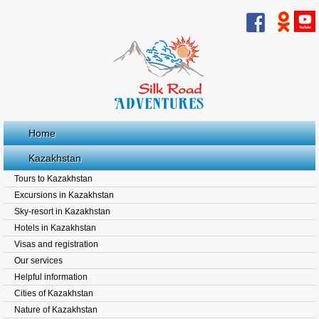
Home
Kazakhstan
Tours to Kazakhstan
Excursions in Kazakhstan
Sky-resort in Kazakhstan
Hotels in Kazakhstan
Visas and registration
Our services
Helpful information
Cities of Kazakhstan
Nature of Kazakhstan