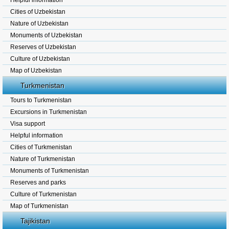
Helpful information
Cities of Uzbekistan
Nature of Uzbekistan
Monuments of Uzbekistan
Reserves of Uzbekistan
Culture of Uzbekistan
Map of Uzbekistan
Turkmenistan
Tours to Turkmenistan
Excursions in Turkmenistan
Visa support
Helpful information
Cities of Turkmenistan
Nature of Turkmenistan
Monuments of Turkmenistan
Reserves and parks
Culture of Turkmenistan
Map of Turkmenistan
Tajikistan