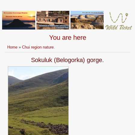
You are here
Home
»
Chui region nature.
Sokuluk (Belogorka) gorge.