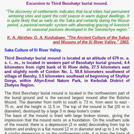
Excursion to Third Besshatyr burial mound.
"The discovery of settlements indicates that local tribes had permanent
wintering sites and spent the cold season in warm dugout dwellings. It
is quite likely that as early as the Saka and certainly during the Wusun
period, a pastoral-nomadic system with alternating grazing of livestock
on seasonal pastures developed in the Semirechye region."
K. A. Akishev, G. A. Kushabaev. "The Ancient Culture of the Sakas
and Wusuns of the Ili River Valley." 1963.
Saka Culture of Ili River Valley.
Third Besshatyr burial mound is located at an altitude of 679 m. a.
s. l.. m., is located in western part of Besshatyr burial ground, 4.4
kilometers from right bank of Ili River delta, 27.5 kilometers east
and slightly north of Cordon No. 1, 50.8 kilometers southwest of
village of Basshy, 3.5 kilometers southeast of beginning of Shylbyr
Gorge, within Altyn-Emel Nature Park, in Kerbulak District of
Zhetysu Region.
The third Besshatyr burial mound is located in the northwestern part of
the burial ground and is the second largest mound after the Bolshoi
Mound. The diameter from north to south is 73 m, from west to east -
75 m, and the height is 11.5 m. The top of the mound is flat (20 m in
diameter), destroyed by a large 3 m deep looter's crater.
The base of the mound is lined with large broken stones, giving the
impression that the mound rests on a foundation. On the southern side
of the mound, there is a depression (3 m wide) descending from top to
bottom and ending in a flat mound 12 m in diameter and up to 1 m high.
A similar depression is on the northwestern side. 4 m from the base of