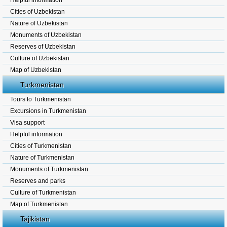
Helpful information
Cities of Uzbekistan
Nature of Uzbekistan
Monuments of Uzbekistan
Reserves of Uzbekistan
Culture of Uzbekistan
Map of Uzbekistan
Turkmenistan
Tours to Turkmenistan
Excursions in Turkmenistan
Visa support
Helpful information
Cities of Turkmenistan
Nature of Turkmenistan
Monuments of Turkmenistan
Reserves and parks
Culture of Turkmenistan
Map of Turkmenistan
Tajikistan