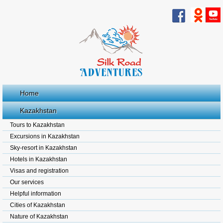
Home
Kazakhstan
Tours to Kazakhstan
Excursions in Kazakhstan
Sky-resort in Kazakhstan
Hotels in Kazakhstan
Visas and registration
Our services
Helpful information
Cities of Kazakhstan
Nature of Kazakhstan