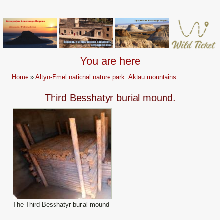
You are here
Home
»
Altyn-Emel national nature park. Aktau mountains.
Third Besshatyr burial mound.
The Third Besshatyr burial mound.