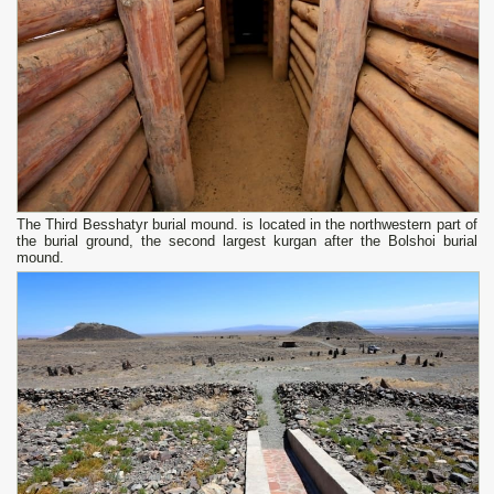
The Third Besshatyr burial mound. is located in the northwestern part of
the burial ground, the second largest kurgan after the Bolshoi burial
mound.