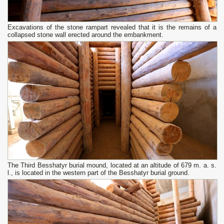
Excavations of the stone rampart revealed that it is the remains of a
collapsed stone wall erected around the embankment.
The Third Besshatyr burial mound, located at an altitude of 679 m. a. s.
l., is located in the western part of the Besshatyr burial ground.