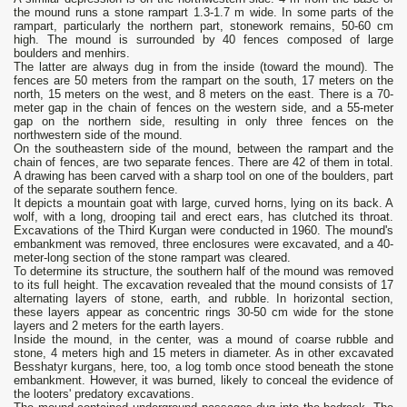
the mound runs a stone rampart 1.3-1.7 m wide. In some parts of the
rampart, particularly the northern part, stonework remains, 50-60 cm
high. The mound is surrounded by 40 fences composed of large
boulders and menhirs.
The latter are always dug in from the inside (toward the mound). The
fences are 50 meters from the rampart on the south, 17 meters on the
north, 15 meters on the west, and 8 meters on the east. There is a 70-
meter gap in the chain of fences on the western side, and a 55-meter
gap on the northern side, resulting in only three fences on the
northwestern side of the mound.
On the southeastern side of the mound, between the rampart and the
chain of fences, are two separate fences. There are 42 of them in total.
A drawing has been carved with a sharp tool on one of the boulders, part
of the separate southern fence.
It depicts a mountain goat with large, curved horns, lying on its back. A
wolf, with a long, drooping tail and erect ears, has clutched its throat.
Excavations of the Third Kurgan were conducted in 1960. The mound's
embankment was removed, three enclosures were excavated, and a 40-
meter-long section of the stone rampart was cleared.
To determine its structure, the southern half of the mound was removed
to its full height. The excavation revealed that the mound consists of 17
alternating layers of stone, earth, and rubble. In horizontal section,
these layers appear as concentric rings 30-50 cm wide for the stone
layers and 2 meters for the earth layers.
Inside the mound, in the center, was a mound of coarse rubble and
stone, 4 meters high and 15 meters in diameter. As in other excavated
Besshatyr kurgans, here, too, a log tomb once stood beneath the stone
embankment. However, it was burned, likely to conceal the evidence of
the looters' predatory excavations.