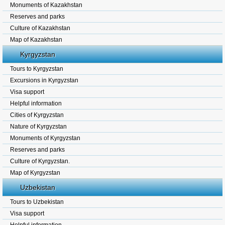
Monuments of Kazakhstan
Reserves and parks
Culture of Kazakhstan
Map of Kazakhstan
Kyrgyzstan
Tours to Kyrgyzstan
Excursions in Kyrgyzstan
Visa support
Helpful information
Cities of Kyrgyzstan
Nature of Kyrgyzstan
Monuments of Kyrgyzstan
Reserves and parks
Culture of Kyrgyzstan.
Map of Kyrgyzstan
Uzbekistan
Tours to Uzbekistan
Visa support