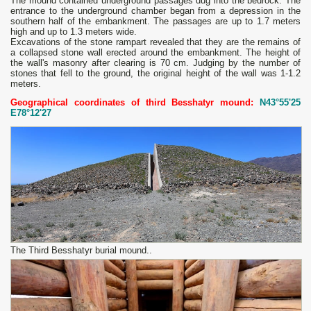
The mound contained underground passages dug into the bedrock. The
entrance to the underground chamber began from a depression in the
southern half of the embankment. The passages are up to 1.7 meters
high and up to 1.3 meters wide.
Excavations of the stone rampart revealed that they are the remains of
a collapsed stone wall erected around the embankment. The height of
the wall's masonry after clearing is 70 cm. Judging by the number of
stones that fell to the ground, the original height of the wall was 1-1.2
meters.
Geographical coordinates of third Besshatyr mound:
N43°55'25
E78°12'27
The Third Besshatyr burial mound..