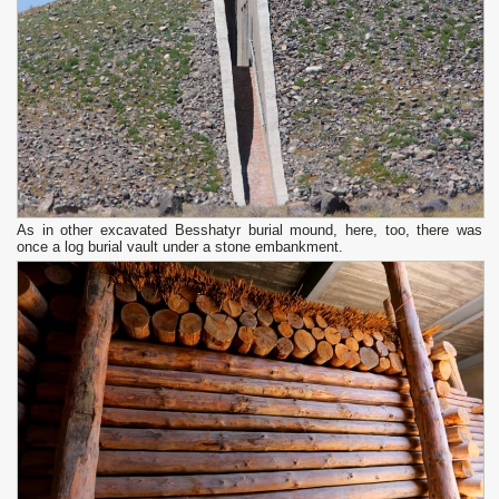
As in other excavated Besshatyr burial mound, here, too, there was
once a log burial vault under a stone embankment.