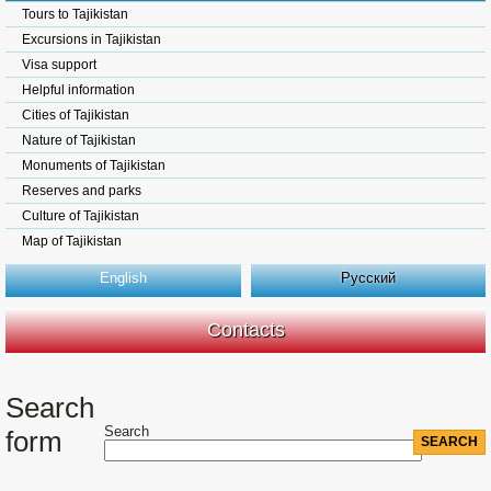
Tours to Tajikistan
Excursions in Tajikistan
Visa support
Helpful information
Cities of Tajikistan
Nature of Tajikistan
Monuments of Tajikistan
Reserves and parks
Culture of Tajikistan
Map of Tajikistan
English
Русский
Contacts
Search
Search
form