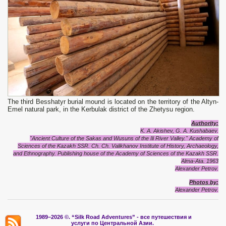
The third Besshatyr burial mound is located on the territory of the Altyn-
Emel natural park, in the Kerbulak district of the Zhetysu region.
Authority:
K. A. Akishev, G. A. Kushabaev.
"Ancient Culture of the Sakas and Wusuns of the Ili River Valley." Academy of
Sciences of the Kazakh SSR. Ch. Ch. Valikhanov Institute of History, Archaeology,
and Ethnography. Publishing house of the Academy of Sciences of the Kazakh SSR.
Alma-Ata. 1963
Alexander Petrov.
Photos by:
Alexander Petrov.
1989–2026 ©.
“Silk Road Adventures” - вс
е путешествия и
услуги по Центральной Азии.