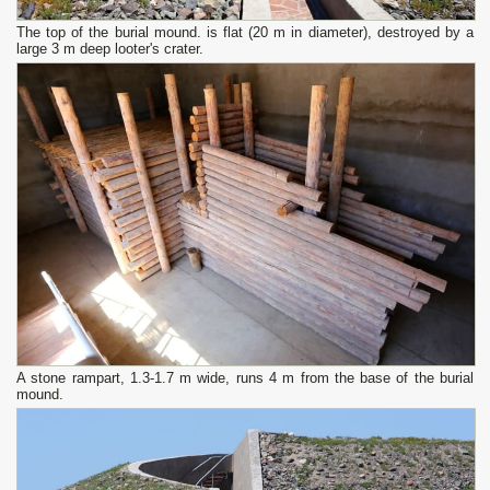
The top of the burial mound. is flat (20 m in diameter), destroyed by a
large 3 m deep looter's crater.
A stone rampart, 1.3-1.7 m wide, runs 4 m from the base of the burial
mound.