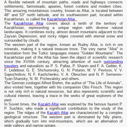
A flexible network of mountain paths, roads and highways connects
settlements, farmsteads, apiaries, forest cordons and modern cities.
This amazing mountainous country, known as Altai, is located between
48° and 53° north latitude, and its southwestern part, located within
Kazakhstan, is called the
Kazakhstan Altai.
The
Kazakhstan Altai
covers about a tenth of the territory of
Kazakhstan, representing a unique region with diverse natural
landscapes. It combines rocky, almost desert mountains adjacent to the
Zaysan Depression, and rocky ridges covered with eternal snow and
surrounded by clouds.
The western part of the region, known as Rudny Altai, is rich in ore
minerals, making it a natural treasure trove. The very name "Altai" in
translation from the Turkic languages ​​means "Golden Mountains". The
Kazakhstan part of the Altai has been the object of scientific research
since the XVIIIth century, attracting attention of such
outstanding
travelers
and naturalists as P. S. Pallas, P. Shanin and F. A. Gebler, K.
F. Ledebour, G. E. Shchurovsky, G. N. Potanin, M. V. Pevtsov, V. V.
Sapozhnikov, N. F. Kashchenko, V. A. Obruchev and N. P. Semenov-
Tyan-Shansky, N. M. Przhevalsky and others.
The German zoologist Alfred Brehm, the author of "The Life of Animals",
also visited here, together with his companion Otto Finsch. This region
is not only rich in natural resources, but also represents scientific and
cultural interest, leaving a trace in the works of great explorers of the
past.
In Soviet times, the
Kazakh Altai
was explored by the famous faunist P.
P. Sushkin, who made a significant contribution to the study of the
region. The ridges of the
Kazakh Altai
are characterized by a complex
geological structure. The western part is dominated by hilly plains,
which gradually turn into mid-mountains, which are an alternation of
wide valleys and narrow gorges.