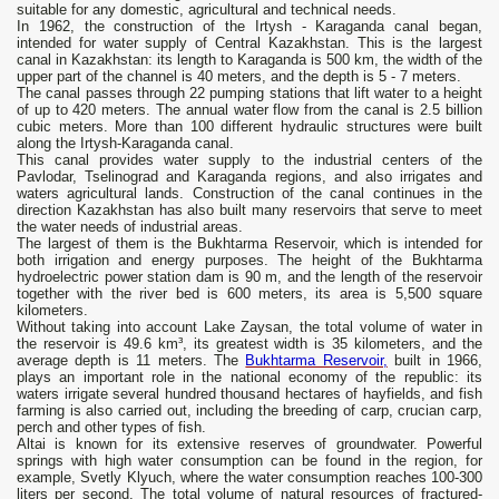
suitable for any domestic, agricultural and technical needs.
In 1962, the construction of the Irtysh - Karaganda canal began,
intended for water supply of Central Kazakhstan. This is the largest
canal in Kazakhstan: its length to Karaganda is 500 km, the width of the
upper part of the channel is 40 meters, and the depth is 5 - 7 meters.
The canal passes through 22 pumping stations that lift water to a height
of up to 420 meters. The annual water flow from the canal is 2.5 billion
cubic meters. More than 100 different hydraulic structures were built
along the Irtysh-Karaganda canal.
This canal provides water supply to the industrial centers of the
Pavlodar, Tselinograd and Karaganda regions, and also irrigates and
waters agricultural lands. Construction of the canal continues in the
direction Kazakhstan has also built many reservoirs that serve to meet
the water needs of industrial areas.
The largest of them is the Bukhtarma Reservoir, which is intended for
both irrigation and energy purposes. The height of the Bukhtarma
hydroelectric power station dam is 90 m, and the length of the reservoir
together with the river bed is 600 meters, its area is 5,500 square
kilometers.
Without taking into account Lake Zaysan, the total volume of water in
the reservoir is 49.6 km³, its greatest width is 35 kilometers, and the
average depth is 11 meters. The
Bukhtarma Reservoir,
built in 1966,
plays an important role in the national economy of the republic: its
waters irrigate several hundred thousand hectares of hayfields, and fish
farming is also carried out, including the breeding of carp, crucian carp,
perch and other types of fish.
Altai is known for its extensive reserves of groundwater. Powerful
springs with high water consumption can be found in the region, for
example, Svetly Klyuch, where the water consumption reaches 100-300
liters per second. The total volume of natural resources of fractured-