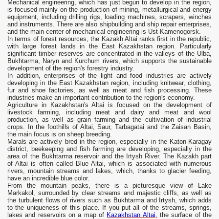
Mechanical engineering, which has just begun to develop in the region,
is focused mainly on the production of mining, metallurgical and energy
equipment, including drilling rigs, loading machines, scrapers, winches
and instruments. There are also shipbuilding and ship repair enterprises,
and the main center of mechanical engineering is Ust-Kamenogorsk.
In terms of forest resources, the Kazakh Altai ranks first in the republic,
with large forest lands in the East Kazakhstan region. Particularly
significant timber reserves are concentrated in the valleys of the Ulba,
Bukhtarma, Naryn and Kurchum rivers, which supports the sustainable
development of the region's forestry industry.
In addition, enterprises of the light and food industries are actively
developing in the East Kazakhstan region, including knitwear, clothing,
fur and shoe factories, as well as meat and fish processing. These
industries make an important contribution to the region's economy.
Agriculture in Kazakhstan's Altai is focused on the development of
livestock farming, including meat and dairy and meat and wool
production, as well as grain farming and the cultivation of industrial
crops. In the foothills of Altai, Saur, Tarbagatai and the Zaisan Basin,
the main focus is on sheep breeding.
Marals are actively bred in the region, especially in the Katon-Karagay
district, beekeeping and fish farming are developing, especially in the
area of ​​the Bukhtarma reservoir and the Irtysh River. The Kazakh part
of Altai is often called Blue Altai, which is associated with numerous
rivers, mountain streams and lakes, which, thanks to glacier feeding,
have an incredible blue color.
From the mountain peaks, there is a picturesque view of Lake
Markakol, surrounded by clear streams and majestic cliffs, as well as
the turbulent flows of rivers such as Bukhtarma and Irtysh, which adds
to the uniqueness of this place. If you put all of the streams, springs,
lakes and reservoirs on a map of
Kazakhstan Altai,
the surface of the