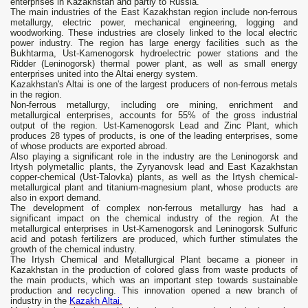
enterprises in Kazakhstan and partly to Russia.
The main industries of the East Kazakhstan region include non-ferrous
metallurgy, electric power, mechanical engineering, logging and
woodworking. These industries are closely linked to the local electric
power industry. The region has large energy facilities such as the
Bukhtarma, Ust-Kamenogorsk hydroelectric power stations and the
Ridder (Leninogorsk) thermal power plant, as well as small energy
enterprises united into the Altai energy system.
Kazakhstan's Altai is one of the largest producers of non-ferrous metals
in the region.
Non-ferrous metallurgy, including ore mining, enrichment and
metallurgical enterprises, accounts for 55% of the gross industrial
output of the region. Ust-Kamenogorsk Lead and Zinc Plant, which
produces 28 types of products, is one of the leading enterprises, some
of whose products are exported abroad.
Also playing a significant role in the industry are the Leninogorsk and
Irtysh polymetallic plants, the Zyryanovsk lead and East Kazakhstan
copper-chemical (Ust-Talovka) plants, as well as the Irtysh chemical-
metallurgical plant and titanium-magnesium plant, whose products are
also in export demand.
The development of complex non-ferrous metallurgy has had a
significant impact on the chemical industry of the region. At the
metallurgical enterprises in Ust-Kamenogorsk and Leninogorsk Sulfuric
acid and potash fertilizers are produced, which further stimulates the
growth of the chemical industry.
The Irtysh Chemical and Metallurgical Plant became a pioneer in
Kazakhstan in the production of colored glass from waste products of
the main products, which was an important step towards sustainable
production and recycling. This innovation opened a new branch of
industry in the
Kazakh Altai.