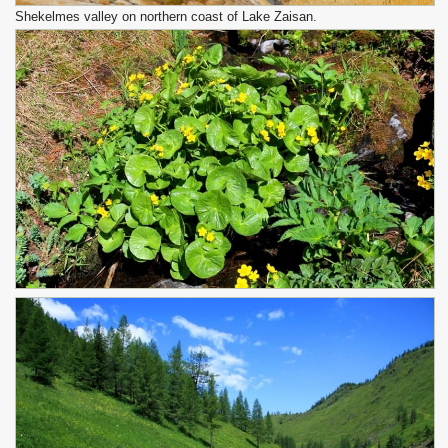
Shekelmes valley on northern coast of Lake Zaisan.