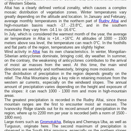
of Western Siberia.
Altai has a clearly defined vertical zonality, which causes a complex
mosaic distribution of vegetation zones. Winter temperatures vary
greatly depending on the altitude and location. In January and February,
average monthly temperatures in the northern part of
Rudny Altai
and
high-mountain basins reach -17…-23.8°C, and in the southern
mountains they vary from -14.1 to -16.6°C.
In July, which is considered the warmest month of the year, the average
air temperature in Altai is +14…+16°C. At altitudes of 1000 – 1500
meters above sea level, the temperature can reach 0°C. In the foothills
and flat parts of the region, temperatures are slightly higher.
Wind activity in
Altai
has its own characteristics. In winter, Mongolian-
Siberian anticyclones dominate, bringing cold, dry weather. In summer,
on the contrary, the weakening of anticyclones contributes to the arrival
of moist air masses from the west. At this time, the main wind
directions are westerly and northwesterly, bringing more moisture.
The distribution of precipitation in the region depends greatly on the
relief. The Altai Mountains play a key role in retaining moisture from the
western air currents, especially on the windward slopes. The annual
amount of precipitation varies depending on the height and exposure of
the slopes: it can reach 1000 - 1300 mm and more in high-mountain
areas.
The greatest precipitation is recorded in the Rudny Altai, since these
mountain ranges are the first to encounter moist air masses. The
Ivanovsky Ridge stands out for its record amount of precipitation in the
region, where up to 2200 mm per year is recorded (with a norm of 1500 -
1800 mm).
Large rivers such as
Gromotukha
, Belaya and Chernaya Uba, as well as
Turgusun, originate here. The second maximum of precipitation is
observed in the South Altai province, especially on the northern slopes