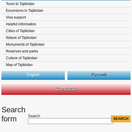
Tours to Tajikistan
Excursions in Tajikistan
Visa support
Helpful information
Cities of Tajikistan
Nature of Tajikistan
Monuments of Tajikistan
Reserves and parks
Culture of Tajikistan
Map of Tajikistan
English
Русский
Contacts
Search
Search
form