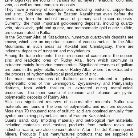
Zmeinogorsky) are found in various forms: layers, lenticular, columnar,
vein, as well as more complex deposits.
They have a variety of compositions, including lead-zinc, copper-lead
and zinc. Gold was mined in Eastern Kazakhstan even before the
revolution, from the richest areas of primary and placer deposits.
Currently, the most important gold-bearing deposits, including quartz-
vein, stockwork, gold and quartz, and metasomatic gold-quartz-sulfide,
are concentrated in Kalba.
In the Southern Altai of Kazakhstan, numerous quartz-vein deposits are
known, which are an important source of various metals. In the Altai
Mountains, in such areas as Kokshil and Chindagatuy, there are
industrial deposits of tungsten and molybdenum.
Among the trace elements, the main source of cadmium is the copper-
zinc and lead-zinc ores of Rudny Altai, from which cadmium is
extracted mainly from zinc concentrates. Significant reserves of gallium
are found in the polymetallic ores of Rudny Altai, where it is extracted in
the process of hydrometallurgical production of zinc.
The main concentrations of thallium are concentrated in galena
polymetallic ores of the Leninogorsk, Zyryanovsky and Priirtyshsky
districts, from which thallium is extracted during metallurgical
processes. The main source of selenium and tellurium are pyrite-
polymetallic deposits of Rudny Altai.
Altai has significant reserves of non-metallic minerals. Sulfur raw
materials are found in the ores of polymetallic and iron ore deposits.
More than 70 thousand tons of sulfuric acid are obtained annually from
pyrites containing polymetallic ores of Eastern Kazakhstan.
Quartz sand, clay (molding material) and petrological raw materials,
including materials and casting products from molten rocks and
industrial waste, are also concentrated in Altai. The Ust-Kamenogorsk
Mineral Products Plant manufactures products that are supplied to