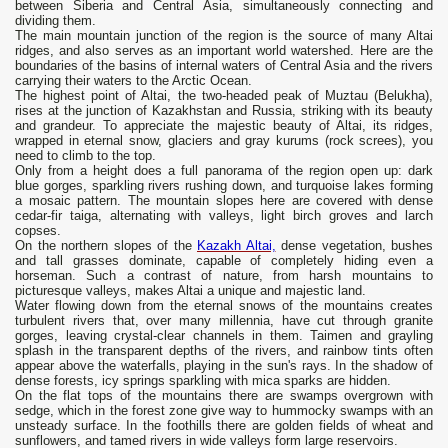
between Siberia and Central Asia, simultaneously connecting and
dividing them.
The main mountain junction of the region is the source of many Altai
ridges, and also serves as an important world watershed. Here are the
boundaries of the basins of internal waters of Central Asia and the rivers
carrying their waters to the Arctic Ocean.
The highest point of Altai, the two-headed peak of Muztau (Belukha),
rises at the junction of Kazakhstan and Russia, striking with its beauty
and grandeur. To appreciate the majestic beauty of Altai, its ridges,
wrapped in eternal snow, glaciers and gray kurums (rock screes), you
need to climb to the top.
Only from a height does a full panorama of the region open up: dark
blue gorges, sparkling rivers rushing down, and turquoise lakes forming
a mosaic pattern. The mountain slopes here are covered with dense
cedar-fir taiga, alternating with valleys, light birch groves and larch
copses.
On the northern slopes of the
Kazakh Altai,
dense vegetation, bushes
and tall grasses dominate, capable of completely hiding even a
horseman. Such a contrast of nature, from harsh mountains to
picturesque valleys, makes Altai a unique and majestic land.
Water flowing down from the eternal snows of the mountains creates
turbulent rivers that, over many millennia, have cut through granite
gorges, leaving crystal-clear channels in them. Taimen and grayling
splash in the transparent depths of the rivers, and rainbow tints often
appear above the waterfalls, playing in the sun's rays. In the shadow of
dense forests, icy springs sparkling with mica sparks are hidden.
On the flat tops of the mountains there are swamps overgrown with
sedge, which in the forest zone give way to hummocky swamps with an
unsteady surface. In the foothills there are golden fields of wheat and
sunflowers, and tamed rivers in wide valleys form large reservoirs.