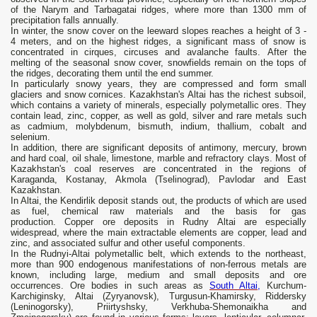
of the Narym and Tarbagatai ridges, where more than 1300 mm of
precipitation falls annually.
In winter, the snow cover on the leeward slopes reaches a height of 3 -
4 meters, and on the highest ridges, a significant mass of snow is
concentrated in cirques, circuses and avalanche faults. After the
melting of the seasonal snow cover, snowfields remain on the tops of
the ridges, decorating them until the end summer.
In particularly snowy years, they are compressed and form small
glaciers and snow cornices. Kazakhstan's Altai has the richest subsoil,
which contains a variety of minerals, especially polymetallic ores. They
contain lead, zinc, copper, as well as gold, silver and rare metals such
as cadmium, molybdenum, bismuth, indium, thallium, cobalt and
selenium.
In addition, there are significant deposits of antimony, mercury, brown
and hard coal, oil shale, limestone, marble and refractory clays. Most of
Kazakhstan's coal reserves are concentrated in the regions of
Karaganda, Kostanay, Akmola (Tselinograd), Pavlodar and East
Kazakhstan.
In Altai, the Kendirlik deposit stands out, the products of which are used
as fuel, chemical raw materials and the basis for gas
production. Copper ore deposits in Rudny Altai are especially
widespread, where the main extractable elements are copper, lead and
zinc, and associated sulfur and other useful components.
In the Rudnyi-Altai polymetallic belt, which extends to the northeast,
more than 900 endogenous manifestations of non-ferrous metals are
known, including large, medium and small deposits and ore
occurrences. Ore bodies in such areas as
South Altai,
Kurchum-
Karchiginsky, Altai (Zyryanovsk), Turgusun-Khamirsky, Riddersky
(Leninogorsky), Priirtyshsky, Verkhuba-Shemonaikha and