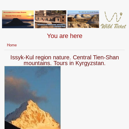
You are here
Home
Issyk-Kul region nature. Central Tien-Shan
mountains. Tours in Kyrgyzstan.