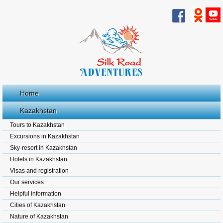
Home
Kazakhstan
Tours to Kazakhstan
Excursions in Kazakhstan
Sky-resort in Kazakhstan
Hotels in Kazakhstan
Visas and registration
Our services
Helpful information
Cities of Kazakhstan
Nature of Kazakhstan