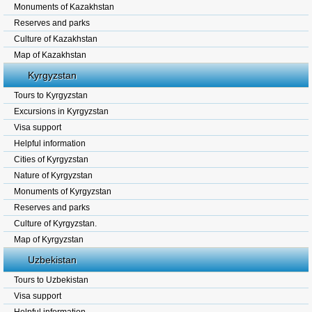
Monuments of Kazakhstan
Reserves and parks
Culture of Kazakhstan
Map of Kazakhstan
Kyrgyzstan
Tours to Kyrgyzstan
Excursions in Kyrgyzstan
Visa support
Helpful information
Cities of Kyrgyzstan
Nature of Kyrgyzstan
Monuments of Kyrgyzstan
Reserves and parks
Culture of Kyrgyzstan.
Map of Kyrgyzstan
Uzbekistan
Tours to Uzbekistan
Visa support