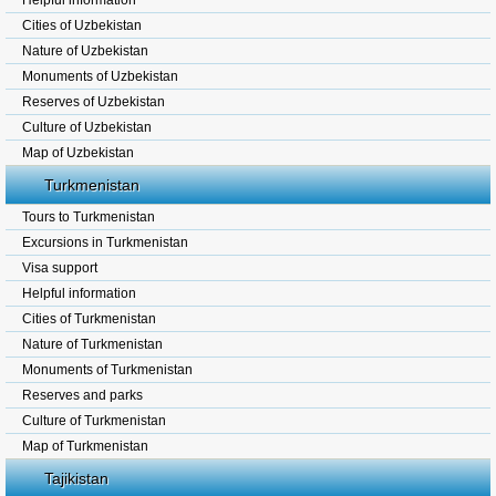
Helpful information
Cities of Uzbekistan
Nature of Uzbekistan
Monuments of Uzbekistan
Reserves of Uzbekistan
Culture of Uzbekistan
Map of Uzbekistan
Turkmenistan
Tours to Turkmenistan
Excursions in Turkmenistan
Visa support
Helpful information
Cities of Turkmenistan
Nature of Turkmenistan
Monuments of Turkmenistan
Reserves and parks
Culture of Turkmenistan
Map of Turkmenistan
Tajikistan