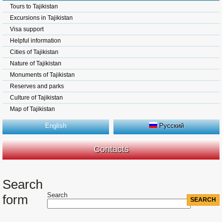
Tours to Tajikistan
Excursions in Tajikistan
Visa support
Helpful information
Cities of Tajikistan
Nature of Tajikistan
Monuments of Tajikistan
Reserves and parks
Culture of Tajikistan
Map of Tajikistan
English
Русский
Contacts
Search
Search
form