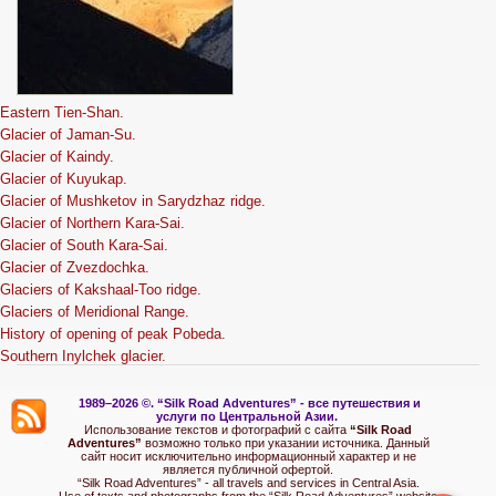
Eastern Tien-Shan.
Glacier of Jaman-Su.
Glacier of Kaindy.
Glacier of Kuyukap.
Glacier of Mushketov in Sarydzhaz ridge.
Glacier of Northern Kara-Sai.
Glacier of South Kara-Sai.
Glacier of Zvezdochka.
Glaciers of Kakshaal-Too ridge.
Glaciers of Meridional Range.
History of opening of peak Pobeda.
Southern Inylchek glacier.
1989–2026 ©.
“Silk Road Adventures” - вс
е путешествия и
услуги по Центральной Азии.
Использование текстов и фотографий с сайта
“Silk Road
Adventures”
возможно только при указании источника. Данный
сайт носит исключительно информационный характер и не
является публичной офертой.
“Silk Road Adventures” - all travels and services in Central Asia.