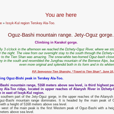
You are here
e
»
Issyk-Kul region Terskey Ala-Too.
Oguz-Bashi mountain range. Jety-Oguz gorge.
Climbing in Karakol gorge.
y 3 o'clock in the afternoon we reached the Dzhety-Oguz River, where we st
r the night.
The view from our overnight stay to the south through the Dzhety
 to the Tien Shan was amazing. The snow-white two-horned Oguz-bash close
ley in the south and resembled the Jungfrau mountain of the Bernese Alps, bu
even more original and splendid both in its form and in its white
P.P. Semyonov Tien Shansky. “Travel to Tien Shan”. June 10,
ing Oguz-Bishi peak in Terskey Ala-Too.
Bashi mountain range, 5168 meters above sea level, is third highest pe
ey Ala-Too ridge, located in upper reaches of Alanysh River in Dzhety
 in east of Issyk-Kul region.
 southern part of the Jety-Oguz gorge, in the upper reaches of the Ailanysh r
guz-Bashi mountain range dominates. It is headed by the main peak of 
with a height of 5168 meters above sea level.
e west of the main peak is the first Western peak of Oguz-Bashi with a heig
meters above sea level.