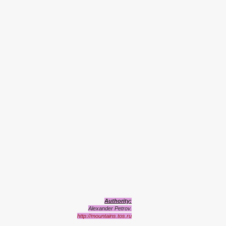
Authority:
Alexander Petrov.
http://mountains.tos.ru