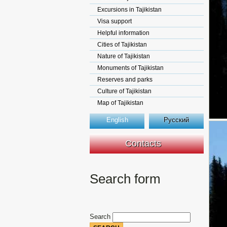
Excursions in Tajikistan
Visa support
Helpful information
Cities of Tajikistan
Nature of Tajikistan
Monuments of Tajikistan
Reserves and parks
Culture of Tajikistan
Map of Tajikistan
English
Русский
Contacts
Search form
Search