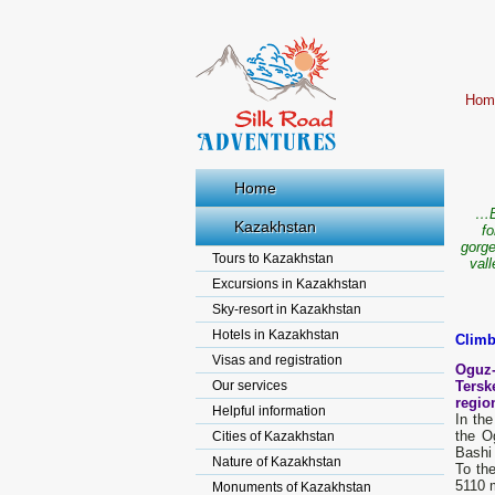
Hom
Home
…B
Kazakhstan
fo
gorge
Tours to Kazakhstan
val
Excursions in Kazakhstan
Sky-resort in Kazakhstan
Hotels in Kazakhstan
Climb
Visas and registration
Oguz-
Our services
Tersk
region
Helpful information
In the
the O
Cities of Kazakhstan
Bashi 
Nature of Kazakhstan
To th
5110 
Monuments of Kazakhstan