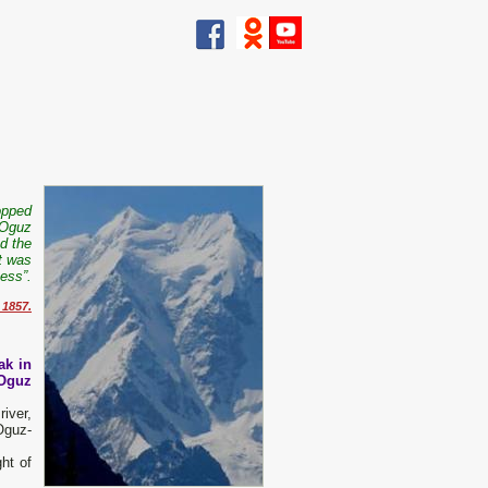
opped
-Oguz
d the
t was
ness”.
 1857.
ak in
-Oguz
iver,
Oguz-
ht of