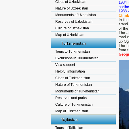
Cities of Uzbekistan
1984 
northe
Nature of Uzbekistan
1988 -
Monuments of Uzbekistan
Climb
In th
Reserves of Uzbekistan
stand 
Culture of Uzbekistan
of the
The a
Map of Uzbekistan
road c
up Ogu
Turkmenistan
The hi
from t
Tours to Turkmenistan
Geogr
Excursions in Turkmenistan
Visa support
Helpful information
Cities of Turkmenistan
Nature of Turkmenistan
Monuments of Turkmenistan
Reserves and parks
Culture of Turkmenistan
Map of Turkmenistan
Tajikistan
Tours to Tajikistan