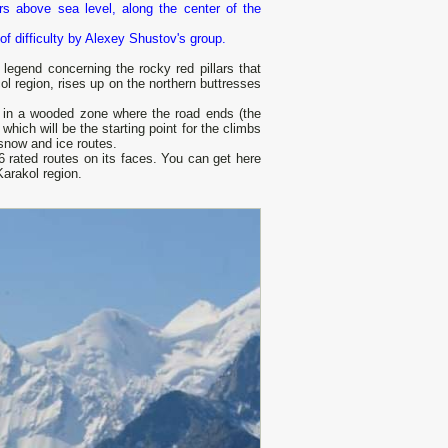
s above sea level, along the center of the
of difficulty by Alexey Shustov's group.
legend concerning the rocky red pillars that
ol region, rises up on the northern buttresses
t in a wooded zone where the road ends (the
hich will be the starting point for the climbs
snow and ice routes.
6 rated routes on its faces. You can get here
Karakol region.