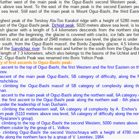
further west of the main peak is the Oguz-Bashi second Western peak,
s above sea level. To the east of the main peak is the second Eastern pe
 sea level. Still east of the main peak is Mount Oguz-Bashi, the third Eas
ighest peak of the Terskey Ala-Too Karakol ridge with a height of 5280 mete
east of the Oguz-Bashi peak.
Dzhigit
peak
, 5020 meters above sea level, is lo
ash glacier with a length of 5.4 kilometers descends from the northern s
ters after the beginning, the glacier is covered with cracks, ice falls are fo
ntil its end at an altitude of 2948 meters above sea level, the glacier is under 
e south, from the Oguz-Bashi massif, the Bordu Zapadny glacier, 4.5 kilome
 of the
Sarydzhaz river
. To the east and further to the south from the Oguz-B
 length of 7.3 kilometers, which also belongs to the basins of the Uchkel and 
02, Oguz-Bashi Peak was renamed into Boris Yeltsin Peak.
ry of first ascents to Oguz-Bashi peak:
 ascent to the top of Oguz-Bashi, the first Western and the first Eastern on th
nov.
ascent of the main peak Oguz-Bashi, 5B category of difficulty, along the 
nshchikov.
- climbing the Oguz-Bashi massif of 5B category of complexity along the
man.
 ascent to the main peak of Oguz-Bashi along the northern wall, 6A category o
- the first ascent to the Oguz-Bashi peak along the northern wall - 6th pla
under the leadership of Ivan Dusharin.
- climbing the northeastern wall, 6A category of complexity by A. Ershov's 
n peak (5110 meters above sea level, 5A category of difficulty along the no
 Ryazanov's group).
 climbing to the top of Oguz-Bashi the second Western, 5000 meters above se
orthern couloir by the group of L. Volkov.
- climbing Oguz-Bashi the second Vostochnaya with a height of 4780 met
ulty along the northern face by a group of V. Leontiev, 1984