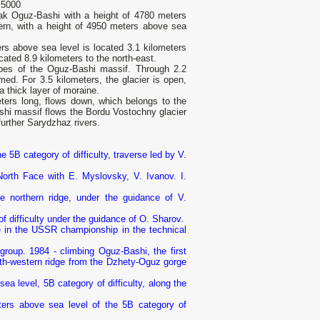
 5000
ak Oguz-Bashi with a height of 4780 meters
tern, with a height of 4950 meters above sea
rs above sea level is located 3.1 kilometers
cated 8.9 kilometers to the north-east.
lopes of the Oguz-Bashi massif. Through 2.2
rmed. For 3.5 kilometers, the glacier is open,
a thick layer of moraine.
ters long, flows down, which belongs to the
ashi massif flows the Bordu Vostochny glacier
further Sarydzhaz rivers.
e 5B category of difficulty, traverse led by V.
North Face with E. Myslovsky, V. Ivanov. I.
 northern ridge, under the guidance of V.
f difficulty under the guidance of O. Sharov.
ce in the USSR championship in the technical
group. 1984 - climbing Oguz-Bashi, the first
rth-western ridge from the Dzhety-Oguz gorge
a level, 5B category of difficulty, along the
ers above sea level of the 5B category of