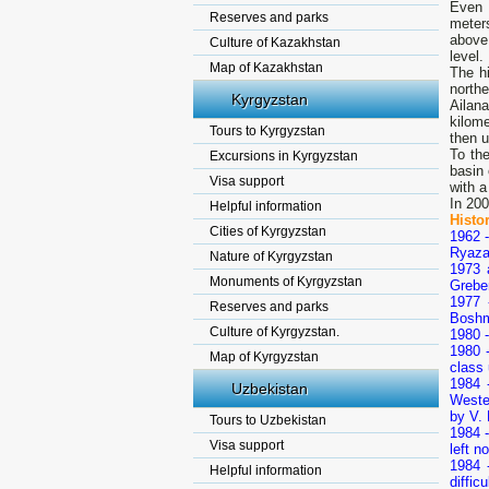
Even 
Reserves and parks
meter
above
Culture of Kazakhstan
level.
Map of Kazakhstan
The h
north
Kyrgyzstan
Ailan
kilome
Tours to Kyrgyzstan
then u
To th
Excursions in Kyrgyzstan
basin
Visa support
with a
In 20
Helpful information
Histo
Cities of Kyrgyzstan
1962 -
Ryaza
Nature of Kyrgyzstan
1973 
Monuments of Kyrgyzstan
Grebe
1977 
Reserves and parks
Bosh
Culture of Kyrgyzstan.
1980 -
1980 
Map of Kyrgyzstan
class 
1984 
Uzbekistan
Wester
by V.
Tours to Uzbekistan
1984 -
Visa support
left n
1984 
Helpful information
diffic