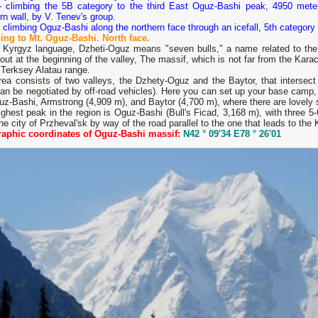
- climbing the 5B category to the third East Oguz-Bashi peak, 4950 meter
rn wall, by V. Tenev's group.
 climbing Oguz-Bashi along the northern face through an icefall, 5th category 
ing to Mt. Oguz-Bashi. North face.
e Kyrgyz language, Dzheti-Oguz means "seven bulls," a name related to the 
out at the beginning of the valley, The massif, which is not far from the Karac
 Terksey Alatau range.
rea consists of two valleys, the Dzhety-Oguz and the Baytor, that intersec
an be negotiated by off-road vehicles). Here you can set up your base camp, w
z-Bashi, Armstrong (4,909 m), and Baytor (4,700 m), where there are lovely 
ghest peak in the region is Oguz-Bashi (Bull's Ficad, 3,168 m), with three 5-
he city of Przheval'sk by way of the road parallel to the one that leads to the 
aphic coordinates of Oguz-Bashi massif:
N42 ° 09'34 E78 ° 26'01