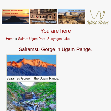
You are here
Home
»
Sairam-Ugam Park. Susyngen Lake
Sairamsu Gorge in Ugam Range.
Sairamsu Gorge in the Ugam Range.