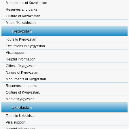
Monuments of Kazakhstan
Reserves and parks
Culture of Kazakhstan
Map of Kazakhstan
Kyrgyzstan
Tours to Kyrgyzstan
Excursions in Kyrgyzstan
Visa support
Helpful information
Cities of Kyrgyzstan
Nature of Kyrgyzstan
Monuments of Kyrgyzstan
Reserves and parks
Culture of Kyrgyzstan.
Map of Kyrgyzstan
Uzbekistan
Tours to Uzbekistan
Visa support