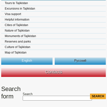
Tours to Tajikistan
Excursions in Tajikistan
Visa support
Helpful information
Cities of Tajikistan
Nature of Tajikistan
Monuments of Tajikistan
Reserves and parks
Culture of Tajikistan
Map of Tajikistan
English
Русский
Contacts
Search
Search
form