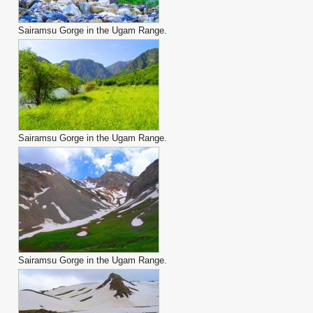
Sairamsu Gorge in the Ugam Range.
Sairamsu Gorge in the Ugam Range.
Sairamsu Gorge in the Ugam Range.