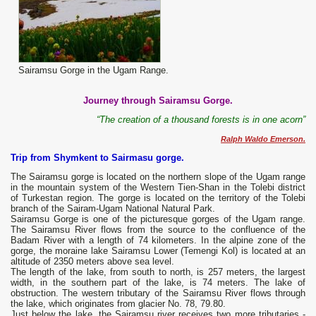
Sairamsu Gorge in the Ugam Range.
Journey through Sairamsu Gorge.
“The creation of a thousand forests is in one acorn”
Ralph Waldo Emerson.
Trip from Shymkent to Sairmasu gorge.
The Sairamsu gorge is located on the northern slope of the Ugam range
in the mountain system of the Western Tien-Shan in the Tolebi district
of Turkestan region. The gorge is located on the territory of the Tolebi
branch of the Sairam-Ugam National Natural Park.
Sairamsu Gorge is one of the picturesque gorges of the Ugam range.
The Sairamsu River flows from the source to the confluence of the
Badam River with a length of 74 kilometers. In the alpine zone of the
gorge, the moraine lake Sairamsu Lower (Temengi Kol) is located at an
altitude of 2350 meters above sea level.
The length of the lake, from south to north, is 257 meters, the largest
width, in the southern part of the lake, is 74 meters. The lake of
obstruction. The western tributary of the Sairamsu River flows through
the lake, which originates from glacier No. 78, 79.80.
Just below the lake, the Sairamsu river receives two more tributaries -