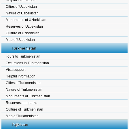
Helpful information
Cities of Uzbekistan
Nature of Uzbekistan
Monuments of Uzbekistan
Reserves of Uzbekistan
Culture of Uzbekistan
Map of Uzbekistan
Turkmenistan
Tours to Turkmenistan
Excursions in Turkmenistan
Visa support
Helpful information
Cities of Turkmenistan
Nature of Turkmenistan
Monuments of Turkmenistan
Reserves and parks
Culture of Turkmenistan
Map of Turkmenistan
Tajikistan