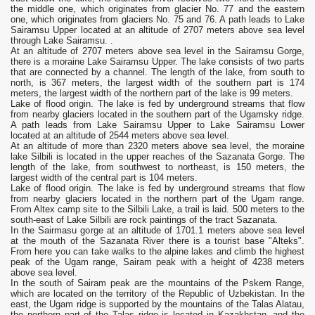
the middle one, which originates from glacier No. 77 and the eastern
one, which originates from glaciers No. 75 and 76. A path leads to Lake
Sairamsu Upper located at an altitude of 2707 meters above sea level
through Lake Sairamsu. .
At an altitude of 2707 meters above sea level in the Sairamsu Gorge,
there is a moraine Lake Sairamsu Upper. The lake consists of two parts
that are connected by a channel. The length of the lake, from south to
north, is 367 meters, the largest width of the southern part is 174
meters, the largest width of the northern part of the lake is 99 meters.
Lake of flood origin. The lake is fed by underground streams that flow
from nearby glaciers located in the southern part of the Ugamsky ridge.
A path leads from Lake Sairamsu Upper to Lake Sairamsu Lower
located at an altitude of 2544 meters above sea level.
At an altitude of more than 2320 meters above sea level, the moraine
lake Silbili is located in the upper reaches of the Sazanata Gorge. The
length of the lake, from southwest to northeast, is 150 meters, the
largest width of the central part is 104 meters.
Lake of flood origin. The lake is fed by underground streams that flow
from nearby glaciers located in the northern part of the Ugam range.
From Altex camp site to the Silbili Lake, a trail is laid. 500 meters to the
south-east of Lake Silbili are rock paintings of the tract Sazanata.
In the Sairmasu gorge at an altitude of 1701.1 meters above sea level
at the mouth of the Sazanata River there is a tourist base "Alteks".
From here you can take walks to the alpine lakes and climb the highest
peak of the Ugam range, Sairam peak with a height of 4238 meters
above sea level.
In the south of Sairam peak are the mountains of the Pskem Range,
which are located on the territory of the Republic of Uzbekistan. In the
east, the Ugam ridge is supported by the mountains of the Talas Alatau,
the northern part of the Talas ridge is located in Kazakhstan, and the