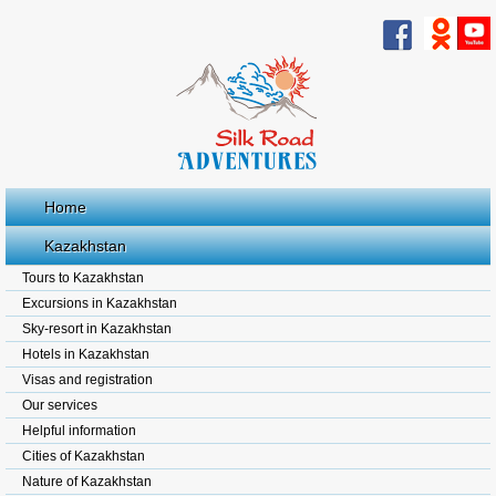
Home
Kazakhstan
Tours to Kazakhstan
Excursions in Kazakhstan
Sky-resort in Kazakhstan
Hotels in Kazakhstan
Visas and registration
Our services
Helpful information
Cities of Kazakhstan
Nature of Kazakhstan