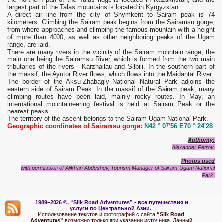
largest part of the Talas mountains is located in Kyrgyzstan.
A direct air line from the city of Shymkent to Sairam peak is 74
kilometers. Climbing the Sairam peak begins from the Sairamsu gorge,
from where approaches and climbing the famous mountain with a height
of more than 4000, as well as other neighboring peaks of the Ugam
range, are laid.
There are many rivers in the vicinity of the Sairam mountain range, the
main one being the Sairamsu River, which is formed from the two main
tributaries of the rivers - Karzhailau and Silbili. In the southern part of
the massif, the Ayutor River flows, which flows into the Maidantal River.
The border of the Aksu-Zhabagly National Natural Park adjoins the
eastern side of Sairam Peak. In the massif of the Sairam peak, many
climbing routes have been laid, mainly rocky routes. In May, an
international mountaineering festival is held at Sairam Peak or the
nearest peaks.
The territory of the ascent belongs to the Sairam-Ugam National Park.
Geographic coordinates of Sairamsu gorge:
N42 ° 07'56 E70 ° 24'28
Authority:
Alexander Petrov.
Photos used
with permission of Alikhan Abdeshev, Tourism Manager of Sairam-Ugam National
Park.
1989–2026 ©.
“Silk Road Adventures” - вс
е путешествия и
услуги по Центральной Азии.
Использование текстов и фотографий с сайта
“Silk Road
Adventures”
возможно только при указании источника. Данный