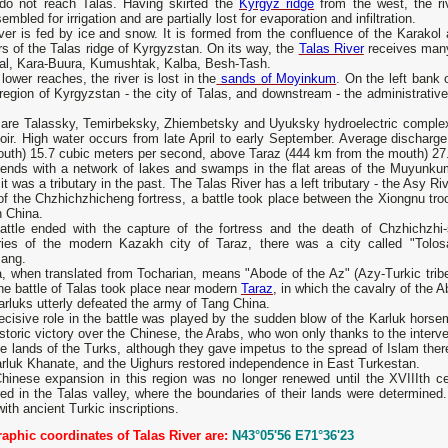
 do not reach Talas. Having skirted the
Kyrgyz ridge
from the west, the ri
embled for irrigation and are partially lost for evaporation and infiltration.
ver is fed by ice and snow. It is formed from the confluence of the Karakol 
rs of the Talas ridge of Kyrgyzstan. On its way, the
Talas River
receives many 
al, Kara-Buura, Kumushtak, Kalba, Besh-Tash.
 lower reaches, the river is lost in the
sands of Moyinkum
. On the left bank o
region of Kyrgyzstan - the city of Talas, and downstream - the administrativ
are Talassky, Temirbeksky, Zhiembetsky and Uyuksky hydroelectric complexes 
oir. High water occurs from late April to early September. Average discharg
outh) 15.7 cubic meters per second, above Taraz (444 km from the mouth) 27
 ends with a network of lakes and swamps in the flat areas of the Muyunkum
it was a tributary in the past. The Talas River has a left tributary - the Asy Ri
of the Chzhichzhicheng fortress, a battle took place between the Xiongnu tr
n China.
attle ended with the capture of the fortress and the death of Chzhichzhi-
tories of the modern Kazakh city of Taraz, there was a city called "Tol
ang.
, when translated from Tocharian, means "Abode of the Az" (Azy-Turkic tribe
he battle of Talas took place near modern
Taraz
, in which the cavalry of the 
rluks utterly defeated the army of Tang China.
cisive role in the battle was played by the sudden blow of the Karluk horsem
istoric victory over the Chinese, the Arabs, who won only thanks to the interv
he lands of the Turks, although they gave impetus to the spread of Islam ther
rluk Khanate, and the Uighurs restored independence in East Turkestan.
hinese expansion in this region was no longer renewed until the XVIIIth ce
ed in the Talas valley, where the boundaries of their lands were determined. 
with ancient Turkic inscriptions.
aphic coordinates of Talas River are:
N43°05'56 E71°36'23