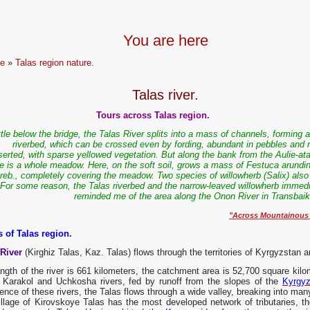
You are here
e
»
Talas region nature.
Talas river.
Tours across Talas region.
ittle below the bridge, the Talas River splits into a mass of channels, forming 
riverbed, which can be crossed even by fording, abundant in pebbles and r
serted, with sparse yellowed vegetation. But along the bank from the Aulie-ata
re is a whole meadow. Here, on the soft soil, grows a mass of Festuca arundi
reb., completely covering the meadow. Two species of willowherb (Salix) also
 For some reason, the Talas riverbed and the narrow-leaved willowherb immedi
reminded me of the area along the Onon River in Transbaika
"Across Mountainous R
s of Talas region.
 River
(Kirghiz Talas, Kaz. Talas) flows through the territories of Kyrgyzstan
ngth of the river is 661 kilometers, the catchment area is 52,700 square kilo
e Karakol and Uchkosha rivers, fed by runoff from the slopes of the
Kyrgyz
ence of these rivers, the Talas flows through a wide valley, breaking into ma
llage of Kirovskoye Talas has the most developed network of tributaries, th