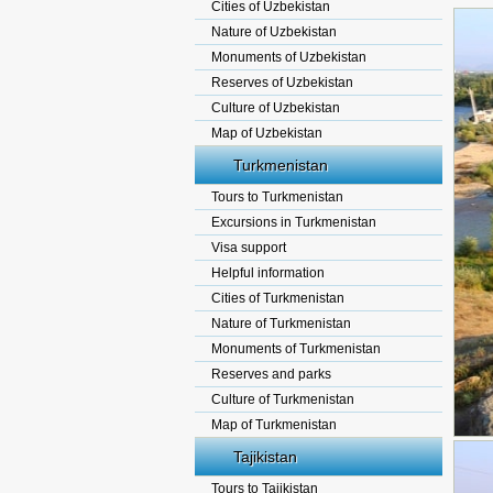
Cities of Uzbekistan
Nature of Uzbekistan
Monuments of Uzbekistan
Reserves of Uzbekistan
Culture of Uzbekistan
Map of Uzbekistan
Turkmenistan
Tours to Turkmenistan
Excursions in Turkmenistan
Visa support
Helpful information
Cities of Turkmenistan
Nature of Turkmenistan
Monuments of Turkmenistan
Reserves and parks
Culture of Turkmenistan
Map of Turkmenistan
Tajikistan
Tours to Tajikistan