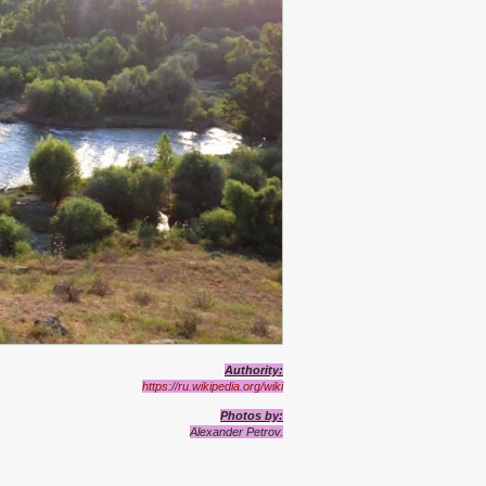
Authority
:
https://ru.wikipedia.org/wiki
Photos
by:
Alexand
e
r Petrov.