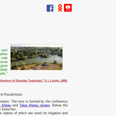
a vast
ather
 side
nacea
 grow
ately
lia."
egions of Russian Turkestan." V. I. Lipsky. 1906.
 and Kazakhstan.
meters. The river is formed by the confluence
 Alatau
and
Talas Alatau ranges
. Below the
ny branches.
e waters of which are used for irrigation and