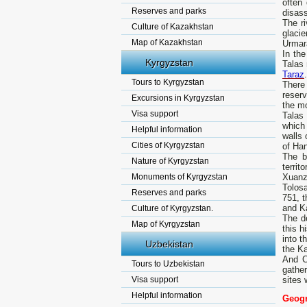
often
Reserves and parks
disass
The ri
Culture of Kazakhstan
glacie
Map of Kazakhstan
Urmar
In the
Kyrgyzstan
Talas 
Taraz
.
Tours to Kyrgyzstan
There 
reserv
Excursions in Kyrgyzstan
the m
Visa support
Talas
which 
Helpful information
walls 
Cities of Kyrgyzstan
of Ha
The b
Nature of Kyrgyzstan
terri
Monuments of Kyrgyzstan
Xuanz
Tolosa
Reserves and parks
751, t
and Ka
Culture of Kyrgyzstan.
The de
Map of Kyrgyzstan
this h
into t
Uzbekistan
the Ka
And C
Tours to Uzbekistan
gather
Visa support
sites 
Helpful information
Geogr