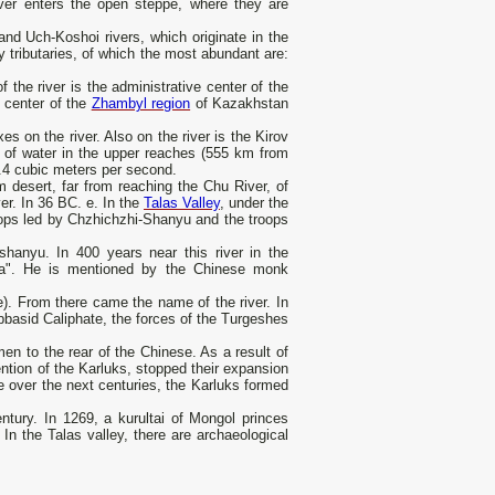
ver enters the open steppe, where they are
and Uch-Koshoi rivers, which originate in the
tributaries, of which the most abundant are:
f the river is the administrative center of the
e center of the
Zhambyl region
of Kazakhstan
on the river. Also on the river is the Kirov
e of water in the upper reaches (555 km from
.4 cubic meters per second.
 desert, far from reaching the Chu River, of
ver. In 36 BC. e. In the
Talas Valley
, under the
oops led by Chzhichzhi-Shanyu and the troops
shanyu. In 400 years near this river in the
osa". He is mentioned by the Chinese monk
). From there came the name of the river. In
Abbasid Caliphate, the forces of the Turgeshes
en to the rear of the Chinese. As a result of
ention of the Karluks, stopped their expansion
e over the next centuries, the Karluks formed
ntury. In 1269, a kurultai of Mongol princes
In the Talas valley, there are archaeological