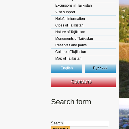
Excursions in Tajikistan
Visa support
Helpful information
Cities of Tajikistan
Nature of Tajikistan
Monuments of Tajikistan
Reserves and parks
Culture of Tajikistan
Map of Tajikistan
English
Русский
Contacts
Search form
Search