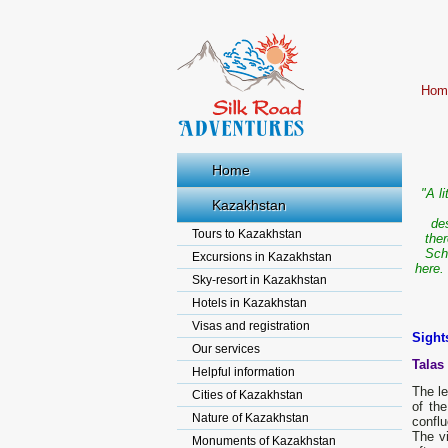
Hom
Home
"A l
Kazakhstan
de
Tours to Kazakhstan
the
Sch
Excursions in Kazakhstan
here.
Sky-resort in Kazakhstan
Hotels in Kazakhstan
Visas and registration
Sight
Our services
Talas
Helpful information
The le
Cities of Kazakhstan
of th
Nature of Kazakhstan
conflu
The vi
Monuments of Kazakhstan