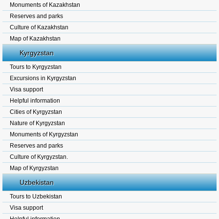
Monuments of Kazakhstan
Reserves and parks
Culture of Kazakhstan
Map of Kazakhstan
Kyrgyzstan
Tours to Kyrgyzstan
Excursions in Kyrgyzstan
Visa support
Helpful information
Cities of Kyrgyzstan
Nature of Kyrgyzstan
Monuments of Kyrgyzstan
Reserves and parks
Culture of Kyrgyzstan.
Map of Kyrgyzstan
Uzbekistan
Tours to Uzbekistan
Visa support