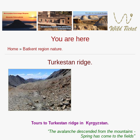
You are here
Home
»
Batkent region nature.
Turkestan ridge.
Tours to Turkestan ridge in Kyrgyzstan.
“The avalanche descended from the mountains -
Spring has come to the fields"