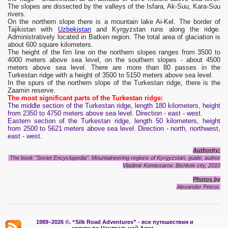
The slopes are dissected by the valleys of the Isfara, Ak-Suu, Kara-Suu
rivers.
On the northern slope there is a mountain lake Ai-Kel. The border of
Tajikistan with
Uzbekistan
and Kyrgyzstan runs along the ridge.
Administratively located in Batken region. The total area of ​​glaciation is
about 600 square kilometers.
The height of the firn line on the northern slopes ranges from 3500 to
4000 meters above sea level, on the southern slopes - about 4500
meters above sea level. There are more than 80 passes in the
Turkestan ridge with a height of 3500 to 5150 meters above sea level.
In the spurs of the northern slope of the Turkestan ridge, there is the
Zaamin reserve.
The most significant parts of the Turkestan ridge:
The middle section of the Turkestan ridge, length 180 kilometers, height
from 2350 to 4750 meters above sea level. Direction - east - west.
Eastern section of the Turkestan ridge, length 50 kilometers, height
from 2500 to 5621 meters above sea level. Direction - north, northwest,
east - west.
Authority:
The book "Soviet Encyclopedia". Mountaineering regions of Kyrgyzstan, guide, author
Vladimir Komissarov.
Bishkek city, 2010
Photos by
Alexander Petrov.
1989–2026 ©.
“Silk Road Adventures” - вс
е путешествия и