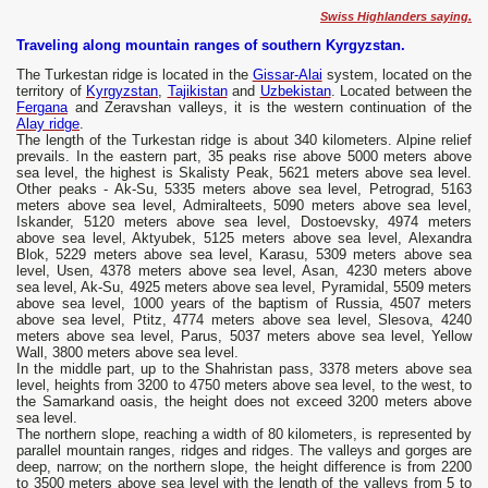
Swiss Highlanders saying.
Traveling along mountain ranges of southern Kyrgyzstan.
The Turkestan ridge is located in the
Gissar-Alai
system, located on the
territory of
Kyrgyzstan
,
Tajikistan
and
Uzbekistan
. Located between the
Fergana
and Zeravshan valleys, it is the western continuation of the
Alay ridge
.
The length of the Turkestan ridge is about 340 kilometers. Alpine relief
prevails. In the eastern part, 35 peaks rise above 5000 meters above
sea level, the highest is Skalisty Peak, 5621 meters above sea level.
Other peaks - Ak-Su, 5335 meters above sea level, Petrograd, 5163
meters above sea level, Admiralteets, 5090 meters above sea level,
Iskander, 5120 meters above sea level, Dostoevsky, 4974 meters
above sea level, Aktyubek, 5125 meters above sea level, Alexandra
Blok, 5229 meters above sea level, Karasu, 5309 meters above sea
level, Usen, 4378 meters above sea level, Asan, 4230 meters above
sea level, Ak-Su, 4925 meters above sea level, Pyramidal, 5509 meters
above sea level, 1000 years of the baptism of Russia, 4507 meters
above sea level, Ptitz, 4774 meters above sea level, Slesova, 4240
meters above sea level, Parus, 5037 meters above sea level, Yellow
Wall, 3800 meters above sea level.
In the middle part, up to the Shahristan pass, 3378 meters above sea
level, heights from 3200 to 4750 meters above sea level, to the west, to
the Samarkand oasis, the height does not exceed 3200 meters above
sea level.
The northern slope, reaching a width of 80 kilometers, is represented by
parallel mountain ranges, ridges and ridges. The valleys and gorges are
deep, narrow; on the northern slope, the height difference is from 2200
to 3500 meters above sea level with the length of the valleys from 5 to