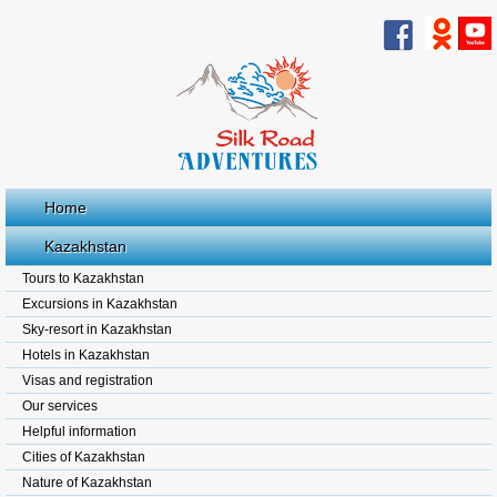
Home
Kazakhstan
Tours to Kazakhstan
Excursions in Kazakhstan
Sky-resort in Kazakhstan
Hotels in Kazakhstan
Visas and registration
Our services
Helpful information
Cities of Kazakhstan
Nature of Kazakhstan