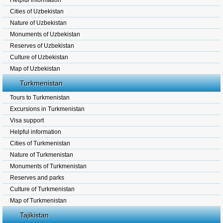
Helpful information
Cities of Uzbekistan
Nature of Uzbekistan
Monuments of Uzbekistan
Reserves of Uzbekistan
Culture of Uzbekistan
Map of Uzbekistan
Turkmenistan
Tours to Turkmenistan
Excursions in Turkmenistan
Visa support
Helpful information
Cities of Turkmenistan
Nature of Turkmenistan
Monuments of Turkmenistan
Reserves and parks
Culture of Turkmenistan
Map of Turkmenistan
Tajikistan