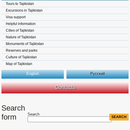
Tours to Tajikistan
Excursions in Tajikistan
Visa support
Helpful information
Cities of Tajikistan
Nature of Tajikistan
Monuments of Tajikistan
Reserves and parks
Culture of Tajikistan
Map of Tajikistan
English
Русский
Contacts
Search
Search
form