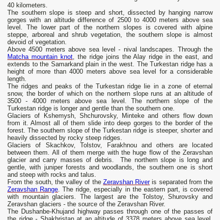
40 kilometers.
The southern slope is steep and short, dissected by hanging narrow
gorges with an altitude difference of 2500 to 4000 meters above sea
level. The lower part of the northern slopes is covered with alpine
steppe, arboreal and shrub vegetation, the southern slope is almost
devoid of vegetation.
Above 4500 meters above sea level - nival landscapes. Through the
Matcha mountain knot
, the ridge joins the Alay ridge in the east, and
extends to the Samarkand plain in the west. The Turkestan ridge has a
height of more than 4000 meters above sea level for a considerable
length.
The ridges and peaks of the Turkestan ridge lie in a zone of eternal
snow, the border of which on the northern slope runs at an altitude of
3500 - 4000 meters above sea level. The northern slope of the
Turkestan ridge is longer and gentle than the southern one.
Glaciers of Kshemysh, Shchurovsky, Minteke and others flow down
from it. Almost all of them slide into deep gorges to the border of the
forest. The southern slope of the Turkestan ridge is steeper, shorter and
heavily dissected by rocky steep ridges.
Glaciers of Skachkov, Tolstov, Farakhnou and others are located
between them. All of them merge with the huge flow of the Zeravshan
glacier and carry masses of debris. The northern slope is long and
gentle, with juniper forests and woodlands, the southern one is short
and steep with rocks and talus.
From the south, the valley of the
Zeravshan River
is separated from the
Zeravshan Range
. The ridge, especially in the eastern part, is covered
with mountain glaciers. The largest are the Tolstoy, Shurovsky and
Zeravshan glaciers - the source of the Zeravshan River.
The Dushanbe-Khujand highway passes through one of the passes of
the ridge - Shakhristan at an altitude of 3378 meters above sea level.