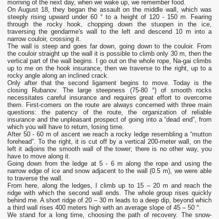
morning of the next day, when we wake up, we remember food.
On August 18, they began the assault on the middle wall, which was
steeply rising upward under 60 ° to a height of 120 - 150 m. Fearing
through the rocky hook, chopping down the stuopen in the ice,
traversing the gendarme's wall to the left and descend 10 m into a
narrow couloir, crossing it.
The wall is steep and goes far down, going down to the couloir. From
the couloir straight up the wall it is possible to climb only 30 m, then the
vertical part of the wall begins. I go out on the whole rope, Na-gai climbs
up to me on the hook insurance, then we traverse to the right, up to a
rocky angle along an inclined crack.
Only after that the second ligament begins to move. Today is the
closing Rubanov. The large steepness (75-80 °) of smooth rocks
necessitates careful insurance and requires great effort to overcome
them. First-comers on the route are always concerned with three main
questions: the patency of the route, the organization of reliable
insurance and the unpleasant prospect of going into a “dead end”, from
which you will have to return, losing time.
After 50 - 60 m of ascent we reach a rocky ledge resembling a “mutton
forehead”. To the right, it is cut off by a vertical 200-meter wall, on the
left it adjoins the smooth wall of the tower; there is no other way, you
have to move along it.
Going down from the ledge at 5 - 6 m along the rope and using the
narrow edge of ice and snow adjacent to the wall (0.5 m), we were able
to traverse the wall.
From here, along the ledges, I climb up to 15 – 20 m and reach the
ridge with which the second wall ends. The whole group rises quickly
behind me. A short ridge of 20 – 30 m leads to a deep dip, beyond which
a third wall rises 400 meters high with an average slope of 45 – 50 °.
We stand for a long time, choosing the path of recovery. The snow-