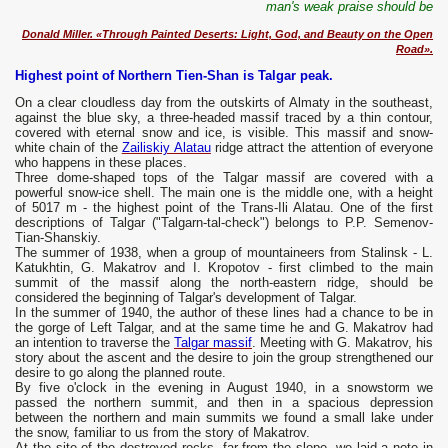
man's weak praise should be
Donald Miller. «Through Painted Deserts: Light, God, and Beauty on the Open
Road».
Highest point of Northern Tien-Shan is Talgar peak.
On a clear cloudless day from the outskirts of Almaty in the southeast,
against the blue sky, a three-headed massif traced by a thin contour,
covered with eternal snow and ice, is visible. This massif and snow-
white chain of the
Zailiskiy Alatau
ridge attract the attention of everyone
who happens in these places.
Three dome-shaped tops of the Talgar massif are covered with a
powerful snow-ice shell. The main one is the middle one, with a height
of 5017 m - the highest point of the Trans-Ili Alatau. One of the first
descriptions of Talgar ("Talgarn-tal-check") belongs to P.P. Semenov-
Tian-Shanskiy.
The summer of 1938, when a group of mountaineers from Stalinsk - L.
Katukhtin, G. Makatrov and I. Kropotov - first climbed to the main
summit of the massif along the north-eastern ridge, should be
considered the beginning of Talgar's development of Talgar.
In the summer of 1940, the author of these lines had a chance to be in
the gorge of Left Talgar, and at the same time he and G. Makatrov had
an intention to traverse the
Talgar massif
. Meeting with G. Makatrov, his
story about the ascent and the desire to join the group strengthened our
desire to go along the planned route.
By five o'clock in the evening in August 1940, in a snowstorm we
passed the northern summit, and then in a spacious depression
between the northern and main summits we found a small lake under
the snow, familiar to us from the story of Makatrov.
At the site of the destroyed rocks, far from the slope, we laid a note in