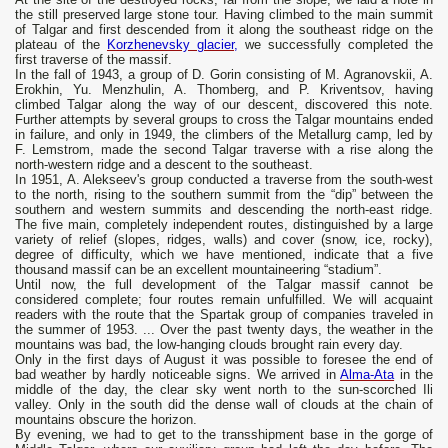
the still preserved large stone tour. Having climbed to the main summit
of Talgar and first descended from it along the southeast ridge on the
plateau of the
Korzhenevsky glacier,
we successfully completed the
first traverse of the massif.
In the fall of 1943, a group of D. Gorin consisting of M. Agranovskii, A.
Erokhin, Yu. Menzhulin, A. Thomberg, and P. Kriventsov, having
climbed Talgar along the way of our descent, discovered this note.
Further attempts by several groups to cross the Talgar mountains ended
in failure, and only in 1949, the climbers of the Metallurg camp, led by
F. Lemstrom, made the second Talgar traverse with a rise along the
north-western ridge and a descent to the southeast.
In 1951, A. Alekseev's group conducted a traverse from the south-west
to the north, rising to the southern summit from the “dip” between the
southern and western summits and descending the north-east ridge.
The five main, completely independent routes, distinguished by a large
variety of relief (slopes, ridges, walls) and cover (snow, ice, rocky),
degree of difficulty, which we have mentioned, indicate that a five
thousand massif can be an excellent mountaineering “stadium”.
Until now, the full development of the Talgar massif cannot be
considered complete; four routes remain unfulfilled. We will acquaint
readers with the route that the Spartak group of companies traveled in
the summer of 1953. ... Over the past twenty days, the weather in the
mountains was bad, the low-hanging clouds brought rain every day.
Only in the first days of August it was possible to foresee the end of
bad weather by hardly noticeable signs. We arrived in
Alma-Ata
in the
middle of the day, the clear sky went north to the sun-scorched Ili
valley. Only in the south did the dense wall of clouds at the chain of
mountains obscure the horizon.
By evening, we had to get to the transshipment base in the gorge of