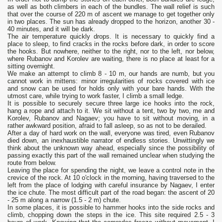
as well as both climbers in each of the bundles. The wall relief is such
that over the course of 220 m of ascent we manage to get together only
in two places. The sun has already dropped to the horizon, another 30 -
40 minutes, and it will be dark.
The air temperature quickly drops. It is necessary to quickly find a
place to sleep, to find cracks in the rocks before dark, in order to score
the hooks. But nowhere, neither to the right, nor to the left, nor below,
where Rubanov and Korolev are waiting, there is no place at least for a
sitting overnight.
We make an attempt to climb 8 - 10 m, our hands are numb, but you
cannot work in mittens: minor irregularities of rocks covered with ice
and snow can be used for holds only with your bare hands. With the
utmost care, while trying to work faster, I climb a small ledge.
It is possible to securely secure three large ice hooks into the rock,
hang a rope and attach to it. We sit without a tent, two by two, me and
Korolev, Rubanov and Nagaev; you have to sit without moving, in a
rather awkward position, afraid to fall asleep, so as not to be derailed.
After a day of hard work on the wall, everyone was tired, even Rubanov
died down, an inexhaustible narrator of endless stories. Unwittingly we
think about the unknown way ahead, especially since the possibility of
passing exactly this part of the wall remained unclear when studying the
route from below.
Leaving the place for spending the night, we leave a control note in the
crevice of the rock. At 10 o'clock in the morning, having traversed to the
left from the place of lodging with careful insurance by Nagaev, I enter
the ice chute. The most difficult part of the road began: the ascent of 20
- 25 m along a narrow (1.5 - 2 m) chute.
In some places, it is possible to hammer hooks into the side rocks and
climb, chopping down the steps in the ice. This site required 2.5 - 3