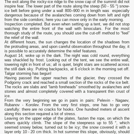
The exit along the rocky-ice ridge to the snow cap of the summit did not
inspire fear. The lower part of the route along the steep (50 - 55 °) snow-
ice belt before going under a wall 800–900 m in length was especially
dangerous because of the avalanches coming down from left and right
from the side corridors; here you can move only in the early morning.
Inspection completed. But even when setting up a tent, we did not stop
watching the entire front of the wall with binoculars. For the most
thorough study of the route, you should use the cut-off method to “feel”
the relief of the wall.
At different hours, the sun changes the location of the shadows from
the protruding areas, and upon careful observation throughout the day, it
is possible to accurately determine the relief features.
August 14, woke up in the dark. The night was cold round, everything
was shackled by frost. Looking out of the tent, we see the entire wall,
towering right in front of us; all is quiet, bright stars are scattered across
the still dark sky. Putting backpacks, at 6 o'clock in the morning set off.
Talgar storming has begun!
Having passed the upper reaches of the glacier, they crossed the
Podgorny crack and reached a small section of the rocks of the ice belt.
The rocks are slabs and “lamb foreheads” smoothed by avalanches and
stones and almost completely covered with a transparent thin crust of
ice.
From the very beginning we go in pairs in pairs: Pelevin - Nagaev,
Rubanov - Korolev. From the very first steps, one has to go very
carefully: there are no cracks for hooks. One hundred meters of ascent
along this section required a lot of stress.
Leaving on the upper edge of the plates, fasten the rope, on which the
others quickly climb. The slope of the steepness up to 55 °, which
seemed snowy below, turned out to be icy; the snow covered it with a
layer only 10 - 20 cm thick. In hot summer this slope, obviously, should