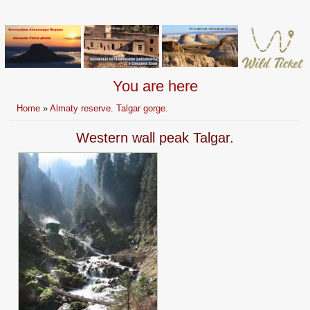
You are here
Home
»
Almaty reserve. Talgar gorge.
Western wall peak Talgar.