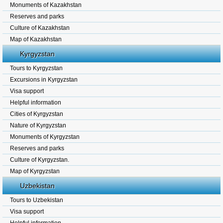
Monuments of Kazakhstan
Reserves and parks
Culture of Kazakhstan
Map of Kazakhstan
Kyrgyzstan
Tours to Kyrgyzstan
Excursions in Kyrgyzstan
Visa support
Helpful information
Cities of Kyrgyzstan
Nature of Kyrgyzstan
Monuments of Kyrgyzstan
Reserves and parks
Culture of Kyrgyzstan.
Map of Kyrgyzstan
Uzbekistan
Tours to Uzbekistan
Visa support