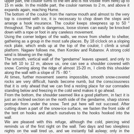
upper part, the couloir turns to the left and is not visible from here) up to
15 m wide. In the middle part, the couloir narrows to 2 m, and above it
expands again, reaching Hume.
The bottom of the couloir from the narrow mouth and almost to the very
top is covered with ice, it is necessary to chop down the steps and
arrange a hook insurance. The couloir keeps steepness up to 50 °
throughout. The path is dangerous, loose stones can easily be knocked
down with a rope or foot in any careless movement.
Using the corner ledges of the walls, we move from shelter to shelter,
gathering as a group in the most safe places. By 18 o'clock on a sloping
rock plate, which ends up at the top of the couloir, I climb a small
platform. Nagaev follows me, then Korolev and Rubanov. A strong cold
wind is blowing on the ridge.
The smooth, vertical wall of the “gendarme” leaves upward, and only to
the left 10 to 12 m, above us, one can see a shoulder covered with
snow. Coming along the ridge of almost 15-20 m, I climb this shoulder
along the wall with a slope of 75 - 80 °.
At times, further movement seems impossible, smooth snow-covered
rocks are very difficult, hands become numb, but the consciousness
that it is only ahead that we can find a resting place for our comrades
standing below and freezing in the cold wind makes it go ahead.
From the bottom, the shoulder seemed like a good platform, in fact it is
just an inclined section on the north side of the gendarme, sharp stones
protrude from under the snow. Tent put here will not succeed. After
cutting down a part of the snow-ice surface, we fasten the front side of
the tent on hooks and attach ourselves to the hooks hooked into the
wall.
We are pleased with this refuge, although the cold, piercing wind
reminds us of the first night on the wall. Two days and two sleepless
nights on the wall tired us, and we instantly fall asleep; only in the