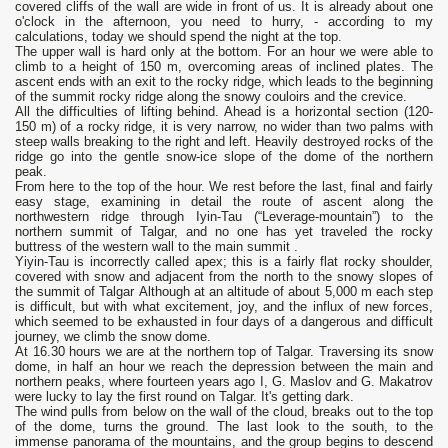
covered cliffs of the wall are wide in front of us. It is already about one
o'clock in the afternoon, you need to hurry, - according to my
calculations, today we should spend the night at the top.
The upper wall is hard only at the bottom. For an hour we were able to
climb to a height of 150 m, overcoming areas of inclined plates. The
ascent ends with an exit to the rocky ridge, which leads to the beginning
of the summit rocky ridge along the snowy couloirs and the crevice.
All the difficulties of lifting behind. Ahead is a horizontal section (120-
150 m) of a rocky ridge, it is very narrow, no wider than two palms with
steep walls breaking to the right and left. Heavily destroyed rocks of the
ridge go into the gentle snow-ice slope of the dome of the northern
peak.
From here to the top of the hour. We rest before the last, final and fairly
easy stage, examining in detail the route of ascent along the
northwestern ridge through Iyin-Tau (“Leverage-mountain”) to the
northern summit of Talgar, and no one has yet traveled the rocky
buttress of the western wall to the main summit .
Yiyin-Tau is incorrectly called apex; this is a fairly flat rocky shoulder,
covered with snow and adjacent from the north to the snowy slopes of
the summit of Talgar Although at an altitude of about 5,000 m each step
is difficult, but with what excitement, joy, and the influx of new forces,
which seemed to be exhausted in four days of a dangerous and difficult
journey, we climb the snow dome.
At 16.30 hours we are at the northern top of Talgar. Traversing its snow
dome, in half an hour we reach the depression between the main and
northern peaks, where fourteen years ago I, G. Maslov and G. Makatrov
were lucky to lay the first round on Talgar. It's getting dark.
The wind pulls from below on the wall of the cloud, breaks out to the top
of the dome, turns the ground. The last look to the south, to the
immense panorama of the mountains, and the group begins to descend