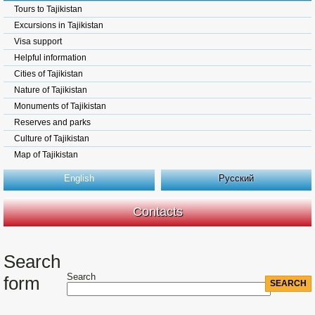
Tours to Tajikistan
Excursions in Tajikistan
Visa support
Helpful information
Cities of Tajikistan
Nature of Tajikistan
Monuments of Tajikistan
Reserves and parks
Culture of Tajikistan
Map of Tajikistan
English
Русский
Contacts
Search
Search
form