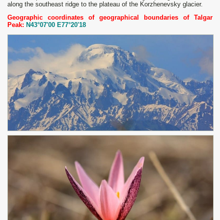
along the southeast ridge to the plateau of the Korzhenevsky glacier.
Geographic coordinates of geographical boundaries of Talgar
Peak:
N43°07'00 E77°20'18