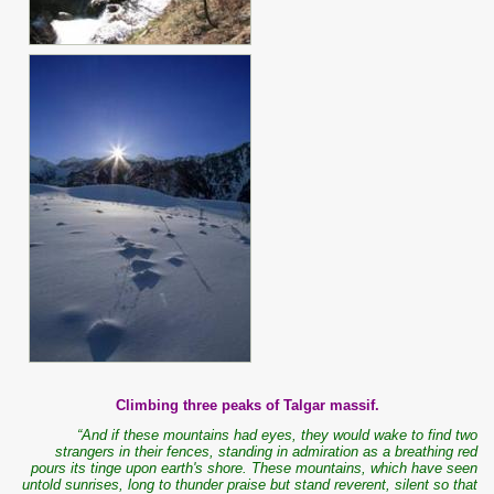
Climbing three peaks of Talgar massif.
“And if these mountains had eyes, they would wake to find two
strangers in their fences, standing in admiration as a breathing red
pours its tinge upon earth's shore. These mountains, which have seen
untold sunrises, long to thunder praise but stand reverent, silent so that