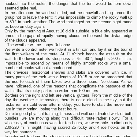
hooked into the rocks, the danger that the tent would be torn down
seemed quite real.
In the afternoon the wind subsided, but the snowfall and fog forced the
group not to leave the tent: it was impossible to climb the rocky wall up
to 80 ° in such weather. The wind that raged on the second night made
us keep on duty again.
Only by the morning of August 16 did it subside, a blue sky appeared at
times in the gaps of rapidly moving clouds, in the west the distant edge
of the clouds appeared.
- The weather will be - says Rubanov.
We write a control note, we hide it in a tin can and lay it on the tour of
the first walkers of the route. At 11 o'clock began the assault on the
wall. In the lower part, its steepness is 75 - 80 °, height is 300 m. It is
impossible to ascend by means of highly smooth rocks with a small
number of hooks without a hook guard.
The crevices, horizontal shelves and slabs are covered with ice, in
many parts of the rock with a length of 10-15 m are so smoothed that
the rise to each of them takes two to three hours. No detour. As we
have indicated, one of the reasons that complicate the passage of the
wall is that its rocky part is no wider than 100 meters.
Borders on the right and left are vertical gutters. From the middle of the
day the weather is improving, there is not a cloud in the sky, but the
rocks remain cold even after midday; you have to start the movement
late in the morning, losing the best hours.
Despite good physical training, fitness and well-coordinated work of both
bundles, we are moving along this difficult route rather slowly. For a
whole day of continuous work for ten hours, we were able to climb only
200-220 m in height, having scored 26 rocky and 4 ice hooks on the
way for insurance.
In order not to dump the stones on each other, both bundles are ledge,