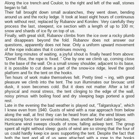
Along the ice trench and Couloir, to the right and left of the wall, stones
began to fall.
Their fall brought down small avalanches, they went down, bending
around us and the rocky ledge. It took at least eight hours of continuous
work without rest; replaced by Rubanov and Korolev. Very carefully they
process the last, steepest, ice section with a length of up to 100 m;
snow and shards of ice fly on top of us.
Finally, with great skill, Rubanov climbs from the ice over a rocky plumb
and disappears beyond the fold. Rubanov does not answer our
questions, apparently does not hear. Only a uniform upward movement
of the rope indicates that it continues moving.
After long minutes of waiting, a joyful shout is finally heard from above:
“Done! Rise, the rope is fixed. ” One by one we climb up, coming close
to the base of the wall. On a small snowy shoulder, adjacent to its base,
it is possible to cut down a part of the snow-ice ridge, level the good
platform and fix the tent on the hooks.
Ten hours of work make themselves felt. Pretty tired ¬ ing, with great
pleasure we climb into the tent. The sun illuminates our bivouac until
dusk, it soon becomes cold. But it does not matter. After a lot of
physical and moral stress, the tent clinging to the edge of the wall,
noisy primus with boiling food and dry sleeping bags portend a good
rest.
Late in the evening the bad weather is played out, “Talgarskaya”, which
I knew even from 1940. Gusts of wind with a roar approach from below
along the wall, at first they can be heard from afar, the wind blows with
increasing force for several minutes, then another brief calm begins.
Hurricane wind sweeps clouds of snow, falling asleep tent. The group
spent all night without sleep: gusts of wind are so strong that the four of
us could hardly keep ice axes supporting the tent. Despite the fact that
both the tent and all of us were attached with a rope to the hooks