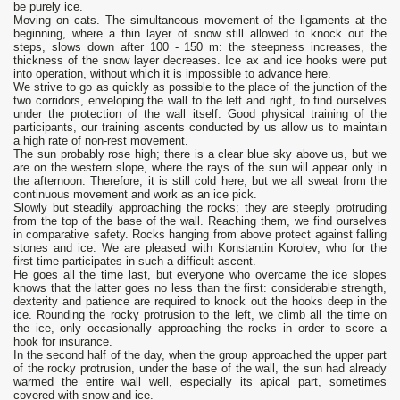
be purely ice.
Moving on cats. The simultaneous movement of the ligaments at the
beginning, where a thin layer of snow still allowed to knock out the
steps, slows down after 100 - 150 m: the steepness increases, the
thickness of the snow layer decreases. Ice ax and ice hooks were put
into operation, without which it is impossible to advance here.
We strive to go as quickly as possible to the place of the junction of the
two corridors, enveloping the wall to the left and right, to find ourselves
under the protection of the wall itself. Good physical training of the
participants, our training ascents conducted by us allow us to maintain
a high rate of non-rest movement.
The sun probably rose high; there is a clear blue sky above us, but we
are on the western slope, where the rays of the sun will appear only in
the afternoon. Therefore, it is still cold here, but we all sweat from the
continuous movement and work as an ice pick.
Slowly but steadily approaching the rocks; they are steeply protruding
from the top of the base of the wall. Reaching them, we find ourselves
in comparative safety. Rocks hanging from above protect against falling
stones and ice. We are pleased with Konstantin Korolev, who for the
first time participates in such a difficult ascent.
He goes all the time last, but everyone who overcame the ice slopes
knows that the latter goes no less than the first: considerable strength,
dexterity and patience are required to knock out the hooks deep in the
ice. Rounding the rocky protrusion to the left, we climb all the time on
the ice, only occasionally approaching the rocks in order to score a
hook for insurance.
In the second half of the day, when the group approached the upper part
of the rocky protrusion, under the base of the wall, the sun had already
warmed the entire wall well, especially its apical part, sometimes
covered with snow and ice.