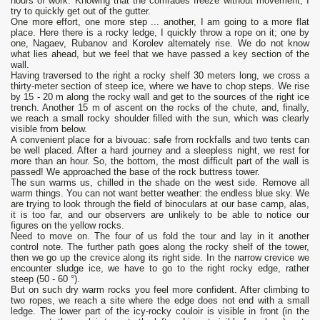
hours of work. Knowing that the comrades freeze without movement, I
try to quickly get out of the gutter.
One more effort, one more step ... another, I am going to a more flat
place. Here there is a rocky ledge, I quickly throw a rope on it; one by
one, Nagaev, Rubanov and Korolev alternately rise. We do not know
what lies ahead, but we feel that we have passed a key section of the
wall.
Having traversed to the right a rocky shelf 30 meters long, we cross a
thirty-meter section of steep ice, where we have to chop steps. We rise
by 15 - 20 m along the rocky wall and get to the sources of the right ice
trench. Another 15 m of ascent on the rocks of the chute, and, finally,
we reach a small rocky shoulder filled with the sun, which was clearly
visible from below.
A convenient place for a bivouac: safe from rockfalls and two tents can
be well placed. After a hard journey and a sleepless night, we rest for
more than an hour. So, the bottom, the most difficult part of the wall is
passed! We approached the base of the rock buttress tower.
The sun warms us, chilled in the shade on the west side. Remove all
warm things. You can not want better weather: the endless blue sky. We
are trying to look through the field of binoculars at our base camp, alas,
it is too far, and our observers are unlikely to be able to notice our
figures on the yellow rocks.
Need to move on. The four of us fold the tour and lay in it another
control note. The further path goes along the rocky shelf of the tower,
then we go up the crevice along its right side. In the narrow crevice we
encounter sludge ice, we have to go to the right rocky edge, rather
steep (50 - 60 °).
But on such dry warm rocks you feel more confident. After climbing to
two ropes, we reach a site where the edge does not end with a small
ledge. The lower part of the icy-rocky couloir is visible in front (in the