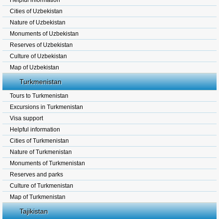
Helpful information
Cities of Uzbekistan
Nature of Uzbekistan
Monuments of Uzbekistan
Reserves of Uzbekistan
Culture of Uzbekistan
Map of Uzbekistan
Turkmenistan
Tours to Turkmenistan
Excursions in Turkmenistan
Visa support
Helpful information
Cities of Turkmenistan
Nature of Turkmenistan
Monuments of Turkmenistan
Reserves and parks
Culture of Turkmenistan
Map of Turkmenistan
Tajikistan