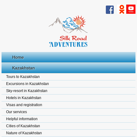
Home
Kazakhstan
Tours to Kazakhstan
Excursions in Kazakhstan
Sky-resort in Kazakhstan
Hotels in Kazakhstan
Visas and registration
Our services
Helpful information
Cities of Kazakhstan
Nature of Kazakhstan