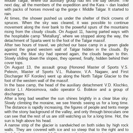
Middle Talgar, where our auxiliary group had left the day before. The
next day, all the members of the expedition and the Kara ¬ dan loaded
with packs of horses moved up the gorge r. Middle Talgar. It started to
rain.
At times, the shower pushed us under the shelter of thick crowns of
spruces. When the sky was cleared, it was possible to continue
movement along the river bank to the powerful spurs of the mountains
rising from the cloudy clouds. On August 11, having parted ways with
the hospitable camp “Metallurg”, where we stopped along the way, the
detachment of Sparta went to the foot of the Talgar massif.
After two hours of travel, we pitched our base camp in a green glade
against the grand western wall of Talgar hidden in the clouds. By
evening, the blue sky had opened again, the clouds began to thin.
Slowly sliding down the slopes, they opened, finally, hidden behind their
cover tops.
On August 13, the assault group (Honored Master of Sports V.S.
Pelevin, Master of Sports V.L. Rubanov, V.A. Nagaev, and First
Discharger KF Korolev) went up along the North Talgar Glacier to the
foot of the western wall of the massif.
In the base camp, the head of the auxiliary detachment V.D. Klochko,
doctor L.I. Abrosimova, radio operator G. Bobkov and a group of
dischargers.
After a long bad weather the sun shines brightly in a clear blue sky.
Slowly climbing the moraine, we see friends seeing us for a long time.
The distance is rapidly increasing, the figures of people and tents merge
with the stony background of the valley, and only through binoculars one
can see that the rest of us are still watching us for a long time. Hot, the
sun is high above his head.
A narrow strip of the glacier is sandwiched on both sides by high rock
walls. They are covered with ice and so steep that to the right and to