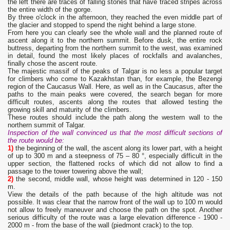
the left there are traces of falling stones that have traced stripes across
the entire width of the gorge.
By three o'clock in the afternoon, they reached the even middle part of
the glacier and stopped to spend the night behind a large stone.
From here you can clearly see the whole wall and the planned route of
ascent along it to the northern summit. Before dusk, the entire rock
buttress, departing from the northern summit to the west, was examined
in detail, found the most likely places of rockfalls and avalanches,
finally chose the ascent route.
The majestic massif of the peaks of Talgar is no less a popular target
for climbers who come to Kazakhstan than, for example, the Bezengi
region of the Caucasus Wall. Here, as well as in the Caucasus, after the
paths to the main peaks were covered, the search began for more
difficult routes, ascents along the routes that allowed testing the
growing skill and maturity of the climbers.
These routes should include the path along the western wall to the
northern summit of Talgar.
Inspection of the wall convinced us that the most difficult sections of
the route would be:
1)
the beginning of the wall, the ascent along its lower part, with a height
of up to 300 m and a steepness of 75 – 80 °, especially difficult in the
upper section, the flattened rocks of which did not allow to find a
passage to the tower towering above the wall;
2)
the second, middle wall, whose height was determined in 120 - 150
m.
View the details of the path because of the high altitude was not
possible. It was clear that the narrow front of the wall up to 100 m would
not allow to freely maneuver and choose the path on the spot. Another
serious difficulty of the route was a large elevation difference - 1900 -
2000 m - from the base of the wall (piedmont crack) to the top.