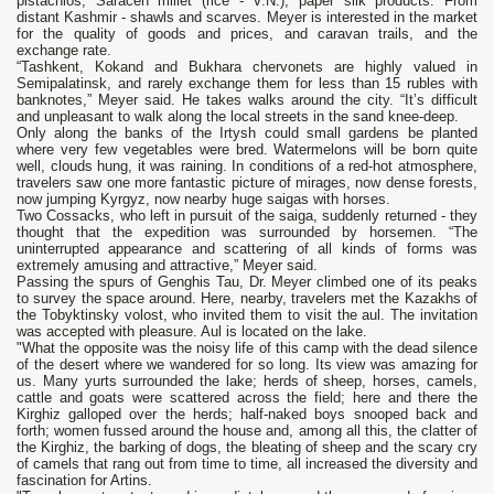
pistachios, Saracen millet (rice - V.N.), paper silk products. From
distant Kashmir - shawls and scarves. Meyer is interested in the market
for the quality of goods and prices, and caravan trails, and the
exchange rate.
“Tashkent, Kokand and Bukhara chervonets are highly valued in
Semipalatinsk, and rarely exchange them for less than 15 rubles with
banknotes,” Meyer said. He takes walks around the city. “It’s difficult
and unpleasant to walk along the local streets in the sand knee-deep.
Only along the banks of the Irtysh could small gardens be planted
where very few vegetables were bred. Watermelons will be born quite
well, clouds hung, it was raining. In conditions of a red-hot atmosphere,
travelers saw one more fantastic picture of mirages, now dense forests,
now jumping Kyrgyz, now nearby huge saigas with horses.
Two Cossacks, who left in pursuit of the saiga, suddenly returned - they
thought that the expedition was surrounded by horsemen. “The
uninterrupted appearance and scattering of all kinds of forms was
extremely amusing and attractive,” Meyer said.
Passing the spurs of Genghis Tau, Dr. Meyer climbed one of its peaks
to survey the space around. Here, nearby, travelers met the Kazakhs of
the Tobyktinsky volost, who invited them to visit the aul. The invitation
was accepted with pleasure. Aul is located on the lake.
"What the opposite was the noisy life of this camp with the dead silence
of the desert where we wandered for so long. Its view was amazing for
us. Many yurts surrounded the lake; herds of sheep, horses, camels,
cattle and goats were scattered across the field; here and there the
Kirghiz galloped over the herds; half-naked boys snooped back and
forth; women fussed around the house and, among all this, the clatter of
the Kirghiz, the barking of dogs, the bleating of sheep and the scary cry
of camels that rang out from time to time, all increased the diversity and
fascination for Artins.