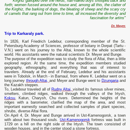
Kirghiz galloped over the herds; half-naked boys snooped back and
forth; women fussed around the house and, among all this, the clatter of
the Kirghiz, the barking of dogs, the bleating of sheep and the scary cry
of camels that rang out from time to time, all increased the diversity and
fascination for artins"
Dr. Mayer.
Trip to Karkaraly park.
In 1826, Karl Friedrich Ledebur, corresponding member of the St.
Petersburg Academy of Sciences, professor of botany in Dorpat (Tartu -
V.N.) went on his journey to the Altai, known to the whole scientific
world. His assistants were the natural scientists Dr. Meyer and Bunge.
The purpose of the expedition was to study the flora of Altai, then a little
explored region. At the same time, the expedition members studied
geography, ethnography, and everything that was of interest to
travelers. Already at the end of February, Ledebur and his assistants
were in Tobolsk, in March - in Barnaul, from where K. Ledebur went on a
long journey
through Altai,
and Meyer and Bunge went to
Dzungaria
and
the Kazakh steppes.
To, Ledebour traveled all of
Rudny Altai,
visited its famous silver mines,
smelters, climbed ridges, walked through the valleys of the Irtysh,
Koksu
, Katun, Charysh, Chu rivers. Determined the heights of the
ridges with a barometer, clarified the map of the area, and most
important earnestly searched and collected samples of plant species,
shrubs, diverse Altai flora.
On April 4, Dr. Meyer and Bunge arrived in Ust-Kamenogorsk, a town
with about two thousand souls.
Ust-Kamenogorsk
fortress was built in
1729 on a hill on the right side of the Irtysh. The town consisted of
wooden houses, and in the center stood a stone fortress.