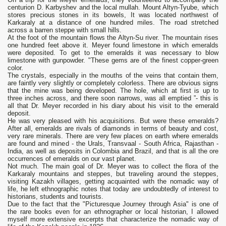
centurion D. Karbyshev and the local mullah. Mount Altyn-Tyube, which
stores precious stones in its bowels, It was located northwest of
Karkaraly at a distance of one hundred miles. The road stretched
across a barren steppe with small hills.
At the foot of the mountain flows the Altyn-Su river. The mountain rises
one hundred feet above it. Meyer found limestone in which emeralds
were deposited. To get to the emeralds it was necessary to blow
limestone with gunpowder. "These gems are of the finest copper-green
color.
The crystals, especially in the mouths of the veins that contain them,
are faintly very slightly or completely colorless. There are obvious signs
that the mine was being developed. The hole, which at first is up to
three inches across, and there soon narrows, was all emptied ”- this is
all that Dr. Meyer recorded in his diary about his visit to the emerald
deposit.
He was very pleased with his acquisitions. But were these emeralds?
After all, emeralds are rivals of diamonds in terms of beauty and cost,
very rare minerals. There are very few places on earth where emeralds
are found and mined - the Urals, Transvaal - South Africa, Rajasthan -
India, as well as deposits in Colombia and Brazil, and that is all the ore
occurrences of emeralds on our vast planet.
Not much. The main goal of Dr. Meyer was to collect the flora of the
Karkaraly mountains and steppes, but traveling around the steppes,
visiting Kazakh villages, getting acquainted with the nomadic way of
life, he left ethnographic notes that today are undoubtedly of interest to
historians, students and tourists.
Due to the fact that the "Picturesque Journey through Asia" is one of
the rare books even for an ethnographer or local historian, I allowed
myself more extensive excerpts that characterize the nomadic way of