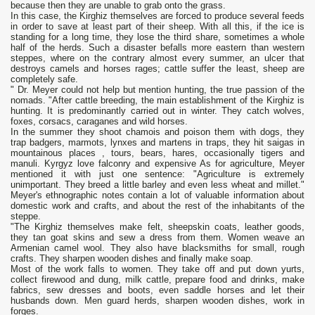
because then they are unable to grab onto the grass.
In this case, the Kirghiz themselves are forced to produce several feeds
in order to save at least part of their sheep. With all this, if the ice is
standing for a long time, they lose the third share, sometimes a whole
half of the herds. Such a disaster befalls more eastern than western
steppes, where on the contrary almost every summer, an ulcer that
destroys camels and horses rages; cattle suffer the least, sheep are
completely safe.
" Dr. Meyer could not help but mention hunting, the true passion of the
nomads. "After cattle breeding, the main establishment of the Kirghiz is
hunting. It is predominantly carried out in winter. They catch wolves,
foxes, corsacs, caraganes and wild horses.
In the summer they shoot chamois and poison them with dogs, they
trap badgers, marmots, lynxes and martens in traps, they hit saigas in
mountainous places , tours, bears, hares, occasionally tigers and
manuli. Kyrgyz love falconry and expensive As for agriculture, Meyer
mentioned it with just one sentence: "Agriculture is extremely
unimportant. They breed a little barley and even less wheat and millet."
Meyer's ethnographic notes contain a lot of valuable information about
domestic work and crafts, and about the rest of the inhabitants of the
steppe.
"The Kirghiz themselves make felt, sheepskin coats, leather goods,
they tan goat skins and sew a dress from them. Women weave an
Armenian camel wool. They also have blacksmiths for small, rough
crafts. They sharpen wooden dishes and finally make soap.
Most of the work falls to women. They take off and put down yurts,
collect firewood and dung, milk cattle, prepare food and drinks, make
fabrics, sew dresses and boots, even saddle horses and let their
husbands down. Men guard herds, sharpen wooden dishes, work in
forges.