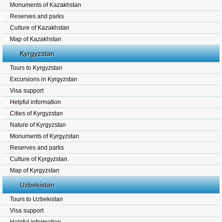
Monuments of Kazakhstan
Reserves and parks
Culture of Kazakhstan
Map of Kazakhstan
Kyrgyzstan
Tours to Kyrgyzstan
Excursions in Kyrgyzstan
Visa support
Helpful information
Cities of Kyrgyzstan
Nature of Kyrgyzstan
Monuments of Kyrgyzstan
Reserves and parks
Culture of Kyrgyzstan.
Map of Kyrgyzstan
Uzbekistan
Tours to Uzbekistan
Visa support