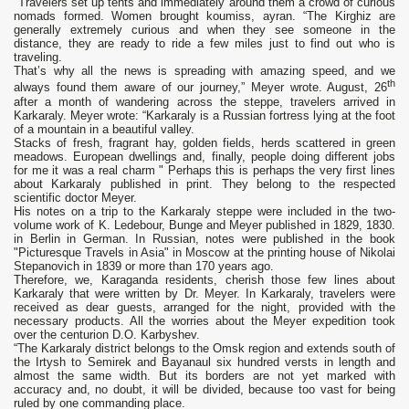
"Travelers set up tents and immediately around them a crowd of curious
nomads formed. Women brought koumiss, ayran. “The Kirghiz are
generally extremely curious and when they see someone in the
distance, they are ready to ride a few miles just to find out who is
traveling.
That’s why all the news is spreading with amazing speed, and we
th
always found them aware of our journey,” Meyer wrote. August, 26
after a month of wandering across the steppe, travelers arrived in
Karkaraly. Meyer wrote: “Karkaraly is a Russian fortress lying at the foot
of a mountain in a beautiful valley.
Stacks of fresh, fragrant hay, golden fields, herds scattered in green
meadows. European dwellings and, finally, people doing different jobs
for me it was a real charm " Perhaps this is perhaps the very first lines
about Karkaraly published in print. They belong to the respected
scientific doctor Meyer.
His notes on a trip to the Karkaraly steppe were included in the two-
volume work of K. Ledebour, Bunge and Meyer published in 1829, 1830.
in Berlin in German. In Russian, notes were published in the book
"Picturesque Travels in Asia" in Moscow at the printing house of Nikolai
Stepanovich in 1839 or more than 170 years ago.
Therefore, we, Karaganda residents, cherish those few lines about
Karkaraly that were written by Dr. Meyer. In Karkaraly, travelers were
received as dear guests, arranged for the night, provided with the
necessary products. All the worries about the Meyer expedition took
over the centurion D.O. Karbyshev.
“The Karkaraly district belongs to the Omsk region and extends south of
the Irtysh to Semirek and Bayanaul six hundred versts in length and
almost the same width. But its borders are not yet marked with
accuracy and, no doubt, it will be divided, because too vast for being
ruled by one commanding place.