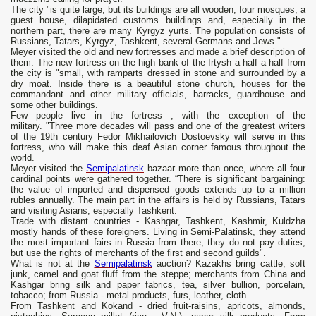
The city "is quite large, but its buildings are all wooden, four mosques, a
guest house, dilapidated customs buildings and, especially in the
northern part, there are many Kyrgyz yurts. The population consists of
Russians, Tatars, Kyrgyz, Tashkent, several Germans and Jews."
Meyer visited the old and new fortresses and made a brief description of
them. The new fortress on the high bank of the Irtysh a half a half from
the city is "small, with ramparts dressed in stone and surrounded by a
dry moat. Inside there is a beautiful stone church, houses for the
commandant and other military officials, barracks, guardhouse and
some other buildings.
Few people live in the fortress , with the exception of the
military. "Three more decades will pass and one of the greatest writers
of the 19th century Fedor Mikhailovich Dostoevsky will serve in this
fortress, who will make this deaf Asian corner famous throughout the
world.
Meyer visited the
Semipalatinsk
bazaar more than once, where all four
cardinal points were gathered together. “There is significant bargaining:
the value of imported and dispensed goods extends up to a million
rubles annually. The main part in the affairs is held by Russians, Tatars
and visiting Asians, especially Tashkent.
Trade with distant countries - Kashgar, Tashkent, Kashmir, Kuldzha
mostly hands of these foreigners. Living in Semi-Palatinsk, they attend
the most important fairs in Russia from there; they do not pay duties,
but use the rights of merchants of the first and second guilds".
What is not at the
Semipalatinsk
auction? Kazakhs bring cattle, soft
junk, camel and goat fluff from the steppe; merchants from China and
Kashgar bring silk and paper fabrics, tea, silver bullion, porcelain,
tobacco; from Russia - metal products, furs, leather, cloth.
From Tashkent and Kokand - dried fruit-raisins, apricots, almonds,