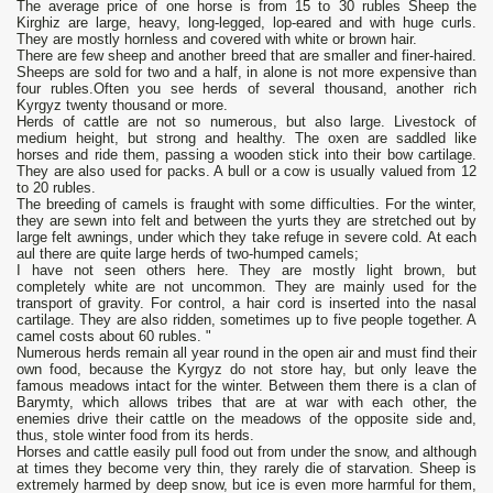
The average price of one horse is from 15 to 30 rubles Sheep the
Kirghiz are large, heavy, long-legged, lop-eared and with huge curls.
They are mostly hornless and covered with white or brown hair.
There are few sheep and another breed that are smaller and finer-haired.
Sheeps are sold for two and a half, in alone is not more expensive than
four rubles.Often you see herds of several thousand, another rich
Kyrgyz twenty thousand or more.
Herds of cattle are not so numerous, but also large. Livestock of
medium height, but strong and healthy. The oxen are saddled like
horses and ride them, passing a wooden stick into their bow cartilage.
They are also used for packs. A bull or a cow is usually valued from 12
to 20 rubles.
The breeding of camels is fraught with some difficulties. For the winter,
they are sewn into felt and between the yurts they are stretched out by
large felt awnings, under which they take refuge in severe cold. At each
aul there are quite large herds of two-humped camels;
I have not seen others here. They are mostly light brown, but
completely white are not uncommon. They are mainly used for the
transport of gravity. For control, a hair cord is inserted into the nasal
cartilage. They are also ridden, sometimes up to five people together. A
camel costs about 60 rubles. "
Numerous herds remain all year round in the open air and must find their
own food, because the Kyrgyz do not store hay, but only leave the
famous meadows intact for the winter. Between them there is a clan of
Barymty, which allows tribes that are at war with each other, the
enemies drive their cattle on the meadows of the opposite side and,
thus, stole winter food from its herds.
Horses and cattle easily pull food out from under the snow, and although
at times they become very thin, they rarely die of starvation. Sheep is
extremely harmed by deep snow, but ice is even more harmful for them,