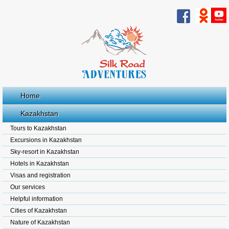
Home
Kazakhstan
Tours to Kazakhstan
Excursions in Kazakhstan
Sky-resort in Kazakhstan
Hotels in Kazakhstan
Visas and registration
Our services
Helpful information
Cities of Kazakhstan
Nature of Kazakhstan