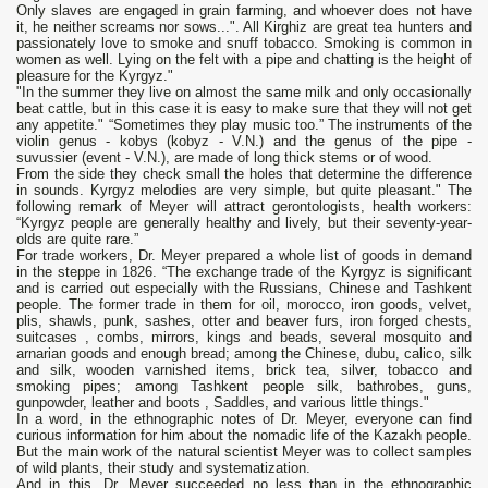
Only slaves are engaged in grain farming, and whoever does not have
it, he neither screams nor sows...". All Kirghiz are great tea hunters and
passionately love to smoke and snuff tobacco. Smoking is common in
women as well. Lying on the felt with a pipe and chatting is the height of
pleasure for the Kyrgyz."
"In the summer they live on almost the same milk and only occasionally
beat cattle, but in this case it is easy to make sure that they will not get
any appetite." “Sometimes they play music too.” The instruments of the
violin genus - kobys (kobyz - V.N.) and the genus of the pipe -
suvussier (event - V.N.), are made of long thick stems or of wood.
From the side they check small the holes that determine the difference
in sounds. Kyrgyz melodies are very simple, but quite pleasant." The
following remark of Meyer will attract gerontologists, health workers:
“Kyrgyz people are generally healthy and lively, but their seventy-year-
olds are quite rare.”
For trade workers, Dr. Meyer prepared a whole list of goods in demand
in the steppe in 1826. “The exchange trade of the Kyrgyz is significant
and is carried out especially with the Russians, Chinese and Tashkent
people. The former trade in them for oil, morocco, iron goods, velvet,
plis, shawls, punk, sashes, otter and beaver furs, iron forged chests,
suitcases , combs, mirrors, kings and beads, several mosquito and
arnarian goods and enough bread; among the Chinese, dubu, calico, silk
and silk, wooden varnished items, brick tea, silver, tobacco and
smoking pipes; among Tashkent people silk, bathrobes, guns,
gunpowder, leather and boots , Saddles, and various little things."
In a word, in the ethnographic notes of Dr. Meyer, everyone can find
curious information for him about the nomadic life of the Kazakh people.
But the main work of the natural scientist Meyer was to collect samples
of wild plants, their study and systematization.
And in this, Dr. Meyer succeeded no less than in the ethnographic