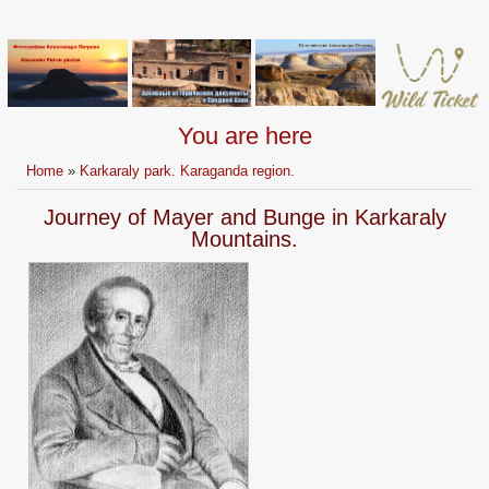
You are here
Home
»
Karkaraly park. Karaganda region.
Journey of Mayer and Bunge in Karkaraly
Mountains.