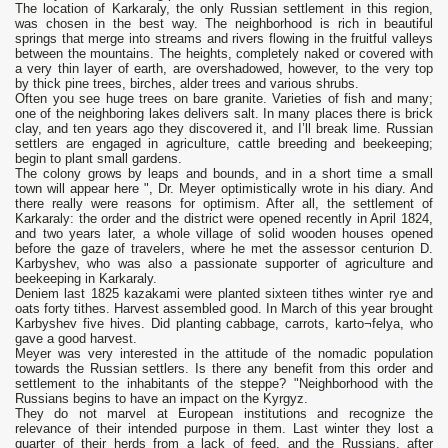
The location of Karkaraly, the only Russian settlement in this region,
was chosen in the best way. The neighborhood is rich in beautiful
springs that merge into streams and rivers flowing in the fruitful valleys
between the mountains. The heights, completely naked or covered with
a very thin layer of earth, are overshadowed, however, to the very top
by thick pine trees, birches, alder trees and various shrubs.
Often you see huge trees on bare granite. Varieties of fish and many;
one of the neighboring lakes delivers salt. In many places there is brick
clay, and ten years ago they discovered it, and I’ll break lime. Russian
settlers are engaged in agriculture, cattle breeding and beekeeping;
begin to plant small gardens.
The colony grows by leaps and bounds, and in a short time a small
town will appear here ", Dr. Meyer optimistically wrote in his diary. And
there really were reasons for optimism. After all, the settlement of
Karkaraly: the order and the district were opened recently in April 1824,
and two years later, a whole village of solid wooden houses opened
before the gaze of travelers, where he met the assessor centurion D.
Karbyshev, who was also a passionate supporter of agriculture and
beekeeping in Karkaraly.
Deniem last 1825 kazakami were planted sixteen tithes winter rye and
oats forty tithes. Harvest assembled good. In March of this year brought
Karbyshev five hives. Did planting cabbage, carrots, karto¬felya, who
gave a good harvest.
Meyer was very interested in the attitude of the nomadic population
towards the Russian settlers. Is there any benefit from this order and
settlement to the inhabitants of the steppe? "Neighborhood with the
Russians begins to have an impact on the Kyrgyz.
They do not marvel at European institutions and recognize the
relevance of their intended purpose in them. Last winter they lost a
quarter of their herds from a lack of feed, and the Russians, after