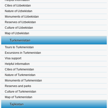
Helpful information
Cities of Uzbekistan
Nature of Uzbekistan
Monuments of Uzbekistan
Reserves of Uzbekistan
Culture of Uzbekistan
Map of Uzbekistan
Turkmenistan
Tours to Turkmenistan
Excursions in Turkmenistan
Visa support
Helpful information
Cities of Turkmenistan
Nature of Turkmenistan
Monuments of Turkmenistan
Reserves and parks
Culture of Turkmenistan
Map of Turkmenistan
Tajikistan