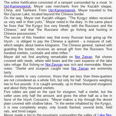
The entire fortification consisted of a rampart surrounded by a moat. In
Ust-Kamenogorsk
, Meyer saw merchants from the Kazakh steppe,
China, and Tashkent. From
Ust-Kamenogorsk
, Meyer traveled to the
Nor-Zaysan Lake, located beyond the Chinese border.
On the way, Meyer met Kazakh villages. "The Kyrgyz elders received
us very well in their yurts," Meyer noted in the diary. In the same place
he fixes that “the Kyrgyz live very friendly with the Russians and the
Chinese,” and that “the Russians often go fishing and hunting in
Chinese possessions.”
The secret of this freedom was that every Russian boat going up the
Irtysh , is obliged to pay the Chinese a quitrent - a measure of salt,
which weighs about twelve kilograms. The Chinese general, tasked with
guarding the border, receives an annual gift from the Russians “five
hundred sterlets, cocktails and other trifles.”
Meyer did not find anything remarkable on
Nor Zaisan
, flat shores
covered with reeds, where wild boars and the vast expanse of the lake
take refuge. But fishing on
Nor-Zaysan
was rich and memorable. Meyer
notes: “Sterlet and sturgeon caught near
Nor Zaisan
are extremely
tasty.
Arshin sterlet is very common; those that are less than three-quarters
are not considered as a whole fish, but only for half. Sturgeons weighing
two to five pounds. It is caught annually. up to three thousand sturgeons
and about thirty thousand sterlets.
Five rubles are paid on the spot for sturgeon, half a sterlet, but the
seller uses only half the amount, and gives the other half as a fee in
favor of the Irtysh Cossacks. "Meyer makes a trip through the desert
plain covered with shallow lakes. "In the winter inhabited by the Kyrgyz,
it is now completely empty: only lizards flashed, several birds, field
rats, and timid saigas.
Meyer made a trip to the mountains surrounding the valley of
Lake Nor-