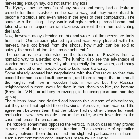
harvesting enough hay, did not suffer any loss.
The Kyrgyz saw the benefits of hay stocks and many had a desire to
provide for their livestock in the same way, but they were afraid to
become ridiculous and even hated in the eyes of their compatriots. The
same with the tilling. They would willingly stock up bread boom, but
false shame in conjunction with laziness prevent them from cultivating
the land.
Now, however, many decided on this and wrote out the necessary tools
from Irbit. One already planted rye and was very pleased with his
harvest. he’s got bread from the shops, how much can be sold to
satisfy the needs of the Russian detachment."
The doctor is also interested in the transition of Kazakhs from a
nomadic way to a settled one. “The Kirghiz also see the advantage of
wooden houses over their felt yurts, especially for the winter, and many
sultans and other rich people want to build near Karkaraly.
Some already entered into negotiations with the Cossacks so that they
ceded their homes and built new ones, and there is hope, that in time all
the Kirghiz will live in wooden huts in winter, but the Russian
neighborhood is most useful for them in that, thanks to him, the baranta
(Barymta - V.N.), or robbery in revenge, is becoming less common day
by day.
The sultans have long desired and harden this custom of arbitrariness,
but they could not uphold their decisions. Moreover, there was so little
agreement between them that the robber had no other choice but weak
retribution. Now they mostly turn to the order, which investigates the
case and forces the predators.
The robbers sometimes opposed the verdict, in such cases they proved
in practice all the uselessness freedom. The experience of spreading
literacy between them did not find the slightest participation in them -
such a not comforting conclusion was made by Dr. Meyer.