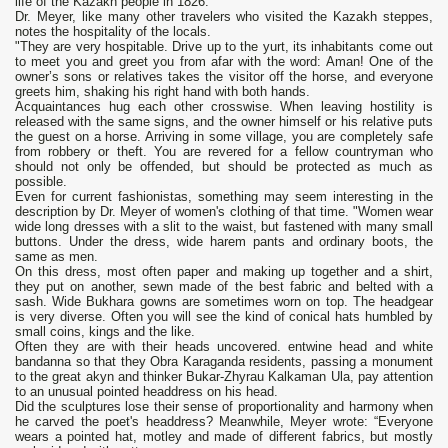
life of the Kazakh people in 1826.
Dr. Meyer, like many other travelers who visited the Kazakh steppes,
notes the hospitality of the locals.
"They are very hospitable. Drive up to the yurt, its inhabitants come out
to meet you and greet you from afar with the word: Aman! One of the
owner’s sons or relatives takes the visitor off the horse, and everyone
greets him, shaking his right hand with both hands.
Acquaintances hug each other crosswise. When leaving hostility is
released with the same signs, and the owner himself or his relative puts
the guest on a horse. Arriving in some village, you are completely safe
from robbery or theft. You are revered for a fellow countryman who
should not only be offended, but should be protected as much as
possible.
Even for current fashionistas, something may seem interesting in the
description by Dr. Meyer of women's clothing of that time. "Women wear
wide long dresses with a slit to the waist, but fastened with many small
buttons. Under the dress, wide harem pants and ordinary boots, the
same as men.
On this dress, most often paper and making up together and a shirt,
they put on another, sewn made of the best fabric and belted with a
sash. Wide Bukhara gowns are sometimes worn on top. The headgear
is very diverse. Often you will see the kind of conical hats humbled by
small coins, kings and the like.
Often they are with their heads uncovered. entwine head and white
bandanna so that they Obra Karaganda residents, passing a monument
to the great akyn and thinker Bukar-Zhyrau Kalkaman Ula, pay attention
to an unusual pointed headdress on his head.
Did the sculptures lose their sense of proportionality and harmony when
he carved the poet's headdress? Meanwhile, Meyer wrote: “Everyone
wears a pointed hat, motley and made of different fabrics, but mostly