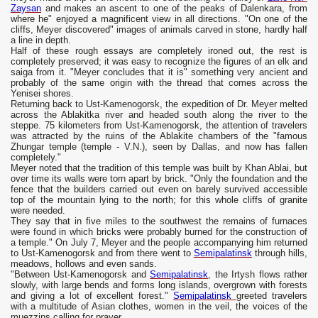
Zaysan
and makes an ascent to one of the peaks of Dalenkara, from
where he" enjoyed a magnificent view in all directions. "On one of the
cliffs, Meyer discovered" images of animals carved in stone, hardly half
a line in depth.
Half of these rough essays are completely ironed out, the rest is
completely preserved; it was easy to recognize the figures of an elk and
saiga from it. "Meyer concludes that it is" something very ancient and
probably of the same origin with the thread that comes across the
Yenisei shores.
Returning back to Ust-Kamenogorsk, the expedition of Dr. Meyer melted
across the Ablakitka river and headed south along the river to the
steppe. 75 kilometers from Ust-Kamenogorsk, the attention of travelers
was attracted by the ruins of the Ablakite chambers of the "famous
Zhungar temple (temple - V.N.), seen by Dallas, and now has fallen
completely."
Meyer noted that the tradition of this temple was built by Khan Ablai, but
over time its walls were torn apart by brick. "Only the foundation and the
fence that the builders carried out even on barely survived accessible
top of the mountain lying to the north; for this whole cliffs of granite
were needed.
They say that in five miles to the southwest the remains of furnaces
were found in which bricks were probably burned for the construction of
a temple." On July 7, Meyer and the people accompanying him returned
to Ust-Kamenogorsk and from there went to
Semipalatinsk
through hills,
meadows, hollows and even sands.
"Between Ust-Kamenogorsk and
Semipalatinsk
, the Irtysh flows rather
slowly, with large bends and forms long islands, overgrown with forests
and giving a lot of excellent forest."
Semipalatinsk
greeted travelers
with a multitude of Asian clothes, women in the veil, the voices of the
muezzins calling for prayer.