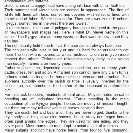
embroidered with patterns.
Goldfinches on a poppy head have a long silk lace with small feathers.
Their summer and winter hats are conical in appearance. The first of
white felt, lined with lace, sometimes covered with velvet or lined with
some kind of fabric. Winter hats on fur. They are lower in the Kurchum
Kyrgyz, sometimes in the west there are towers."
In recent years, the issue of polygamy has again surfaced in the pages
of newspapers and magazines. Here is what Dr. Meyer wrote on this
issue: “The Kyrgyz take as many wives as they want or how much they
can buy.
The rich usually hold three to five, the poor almost always have one.
The rich each wife lives in her yurt and it’s hard for an outsider to get
there The first wife is revered as a real mistress, and she is given more
respect than others. Children are talked about very early, but a young
man usually marries after twenty years.
Father supplies son, depending on the condition, one or many yurts,
cattle, dress, felt and so on. A married son cannot have any claim to his
father’s estate as long as he has other sons who are not attached. The
supreme authority over the parish or tribe is usually inherited by the
eldest son, but sometimes the brother of the deceased is preferred to
him."
For livestock breeders, residents of rural areas, Meyer's notes on cattle
breeding are of undoubted interest. "Cattle breeding is the main
occupation of the Kyrgyz people. Horses are mostly of medium height,
but there are many tall and well-built horses between them.
They are quick, hot and bear a lot, they are never forged, thanks to the
dry sandy soil they grow nice hooves, but in stony non-forged horses
often spoil around the edges. They are used for one riding, and they
never pack. Most mares are most kept to avoid a lack of koumiss.
Many sultans and rich have horse herds, from four to five thousand.