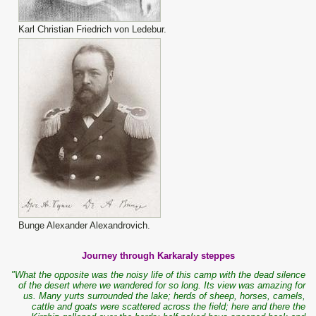
Karl Christian Friedrich von Ledebur.
Bunge Alexander Alexandrovich.
Journey through Karkaraly steppes
"What the opposite was the noisy life of this camp with the dead silence
of the desert where we wandered for so long. Its view was amazing for
us. Many yurts surrounded the lake; herds of sheep, horses, camels,
cattle and goats were scattered across the field; here and there the