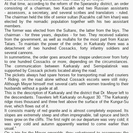
At that time, according to the reform of the Speransky district, an order
consisting of a chairman, two Kazakh and two Russian assistants
- assessors, a secretary, and several scribes and translators - ruled.
The chairman held the title of senior sultan (Kazakhs call him khan) was
elected by the nomadic population together with his two assistant
members.
The former was elected from the Sultans, the latter from the biys. The
chairman - for three years, deputies - for two. They received salaries
from the government, as well as mullahs for the most part from Kazan
Tatars. To maintain the power of the order, in Karkaraly there was a
detachment of two hundred Cossacks, forty infantry soldiers and
several cannons.
In summertime, the order goes around the steppe undercover from forty
to one hundred Cossacks or more, depending on the circumstances.
The communication between Karkaraly and Semipalatinsk was
supported by Cossack pickets located along the road.
The pickets always had spare horses for transporting mail and couriers
* Riding. on the road alone without Cossack escorts were still risky.
Although Meyer himself met several carts with women traveling to their
husbands without a guide at all.
This is the description of Karkaraly and the district that Dr. Meyer left to
the descendants. Travelers left Karkaraly on August 30. "The Karkaraly
ridge rises thousand and three feet above the surface of the Kungur-Su
river, which flows out of it.
It consists mainly of red granite and is almost completely exposed. Its
slopes are extremely steep and often impregnable, tall spruce and birch
trees grow on the cliffs. The first night on our departure was very cold; it
was very cold and autumn apparently wanted to come earlier than
usual.''
On a trip for the Meyer emeralds, they volunteered to accompany the