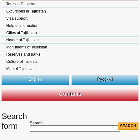
Tours to Tajikistan
Excursions in Tajikistan
Visa support
Helpful information
Cities of Tajikistan
Nature of Tajikistan
Monuments of Tajikistan
Reserves and parks
Culture of Tajikistan
Map of Tajikistan
English
Русский
Contacts
Search
Search
form