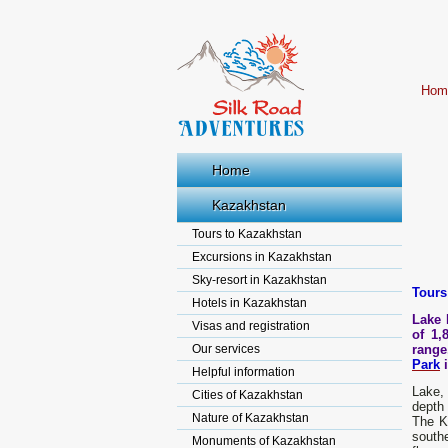
Hom
Home
Kazakhstan
Tours to Kazakhstan
Excursions in Kazakhstan
Sky-resort in Kazakhstan
Tours
Hotels in Kazakhstan
Lake 
Visas and registration
of 1,
Our services
range
Park
i
Helpful information
Lake, 
Cities of Kazakhstan
depth 
Nature of Kazakhstan
The Ka
southe
Monuments of Kazakhstan