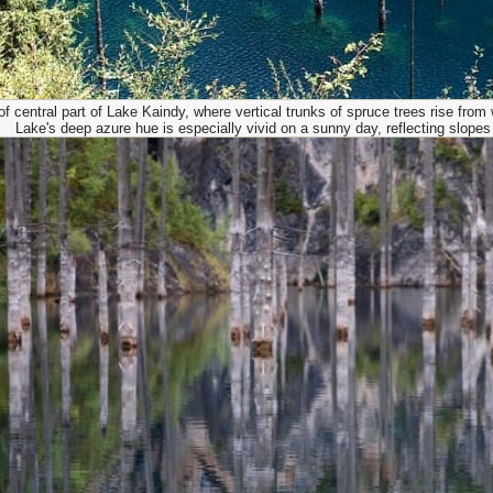
f central part of Lake Kaindy, where vertical trunks of spruce trees rise from
Lake's deep azure hue is especially vivid on a sunny day, reflecting slope