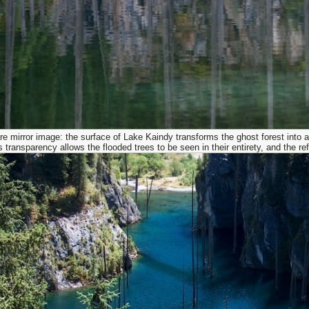
re mirror image: the surface of Lake Kaindy transforms the ghost forest into 
s transparency allows the flooded trees to be seen in their entirety, and the 