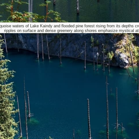
quoise waters of Lake Kaindy and flooded pine forest rising from its depths cre
ripples on surface and dense greenery along shores emphasize mystical a