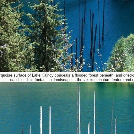
rquoise surface of Lake Kaindy conceals a flooded forest beneath, and dried-ou
candles. This fantastical landscape is the lake's signature feature and 