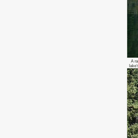
A ra
lake'