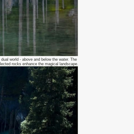
a dual world - above and below the water. The
reflected rocks enhance the magical landscape.