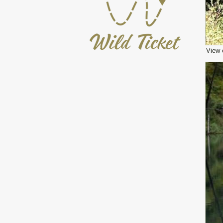
View o