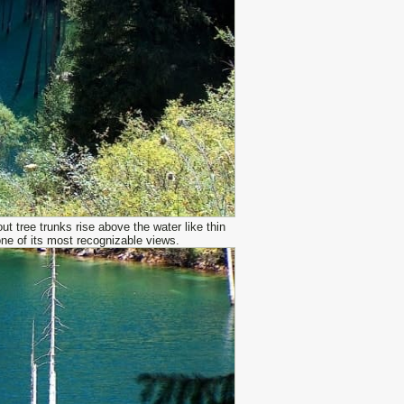
t tree trunks rise above the water like thin
one of its most recognizable views.