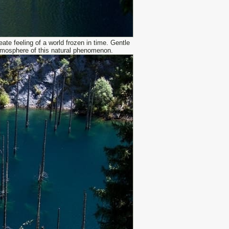
ate feeling of a world frozen in time. Gentle
tmosphere of this natural phenomenon.