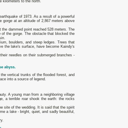
ve kilometers to the north.
earthquake of 1973. As a result of a powerful
the gorge at an altitude of 2,867 meters above
 at the dammed point reached 528 meters. The
e of the gorge. The obstacle that blocked the
sin.
uvium, boulders, and steep ledges. Trees that
ove the lake's surface, have become Kaindy's
their needles on their submerged branches -
se abyss.
he vertical trunks of the flooded forest, and
lace into a source of legend.
eauty. A young man from a neighboring village
, a terrible roar shook the earth: the rocks
 site of the wedding. It is said that the spirit
e a lake - bright, quiet, and sadly beautiful,
ry.
e.