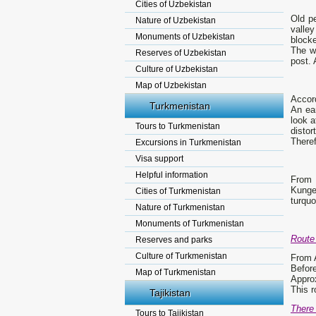
Cities of Uzbekistan
Old p
Nature of Uzbekistan
valle
Monuments of Uzbekistan
blocke
The wa
Reserves of Uzbekistan
post. 
Culture of Uzbekistan
Map of Uzbekistan
Accord
Turkmenistan
An ear
look a
Tours to Turkmenistan
distor
Theref
Excursions in Turkmenistan
Visa support
Helpful information
From 
Kunge
Cities of Turkmenistan
turquo
Nature of Turkmenistan
Monuments of Turkmenistan
Route 
Reserves and parks
Culture of Turkmenistan
From A
Before
Map of Turkmenistan
Approx
This r
Tajikistan
There 
Tours to Tajikistan