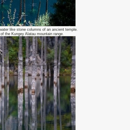
 water like stone columns of an ancient temple.
s of the Kungey Alatau mountain range.