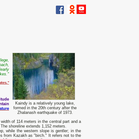
ilege,
oach,
learly
akes."
akes."
itude
Kaindy is a relatively young lake,
tain
formed in the 20th century after the
ature
Zhalanash earthquake of 1973.
width of 114 meters in the central part and a
. The shoreline extends 1,152 meters.
, while the western slope is gentler; in the
s from Kazakh as "birch." It refers not to the