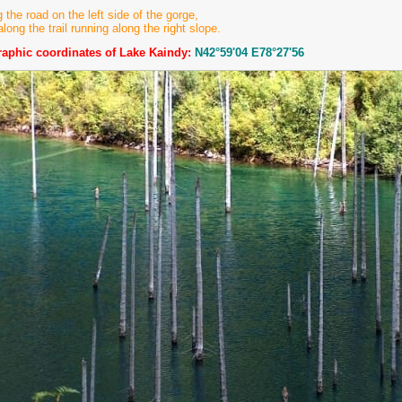
g the road on the left side of the gorge,
along the trail running along the right slope.
aphic coordinates of Lake Kaindy:
N42°59'04 E78°27'56