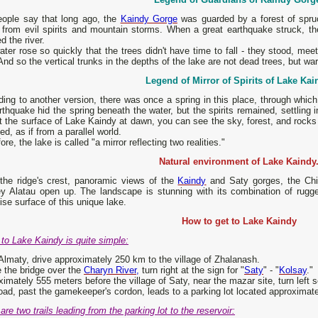
eople say that long ago, the
Kaindy Gorge
was guarded by a forest of spruc
y from evil spirits and mountain storms. When a great earthquake struck, t
d the river.
ter rose so quickly that the trees didn't have time to fall - they stood, mee
And so the vertical trunks in the depths of the lake are not dead trees, but war
Legend of Mirror of Spirits of Lake Kai
ing to another version, there was once a spring in this place, through whic
thquake hid the spring beneath the water, but the spirits remained, settling in
t the surface of Lake Kaindy at dawn, you can see the sky, forest, and rocks 
ted, as if from a parallel world.
ore, the lake is called "a mirror reflecting two realities."
Natural environment of Lake Kaindy
the ridge's crest, panoramic views of the
Kaindy
and Saty gorges, the Chil
y Alatau open up. The landscape is stunning with its combination of rugge
ise surface of this unique lake.
How to get to Lake Kaindy
to Lake Kaindy is quite simple:
lmaty, drive approximately 250 km to the village of Zhalanash.
 the bridge over the
Charyn River,
turn right at the sign for "
Saty
" - "
Kolsay
."
imately 555 meters before the village of Saty, near the mazar site, turn left s
oad, past the gamekeeper's cordon, leads to a parking lot located approximate
are two trails leading from the parking lot to the reservoir: