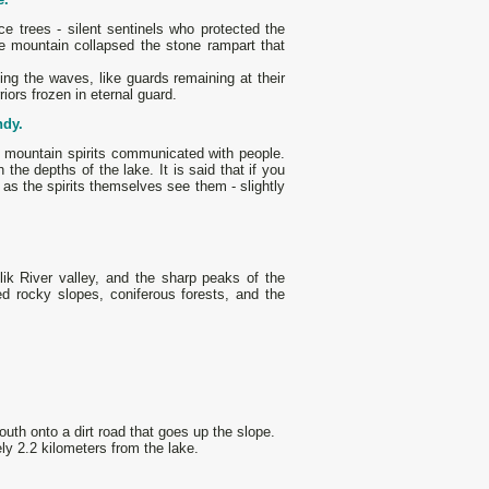
e trees - silent sentinels who protected the
he mountain collapsed the stone rampart that
ting the waves, like guards remaining at their
riors frozen in eternal guard.
ndy.
h mountain spirits communicated with people.
 the depths of the lake. It is said that if you
as the spirits themselves see them - slightly
.
ik River valley, and the sharp peaks of the
d rocky slopes, coniferous forests, and the
outh onto a dirt road that goes up the slope.
ly 2.2 kilometers from the lake.