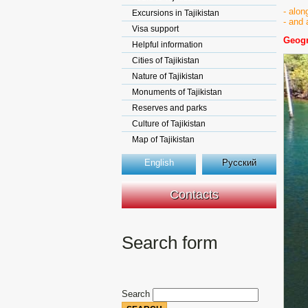
- alon
Excursions in Tajikistan
- and 
Visa support
Geogr
Helpful information
Cities of Tajikistan
Nature of Tajikistan
Monuments of Tajikistan
Reserves and parks
Culture of Tajikistan
Map of Tajikistan
English
Русский
Contacts
Search form
Search