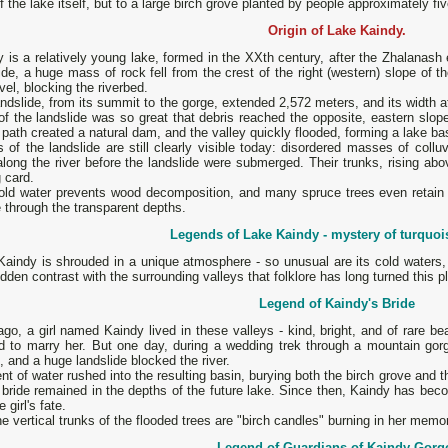
of the lake itself, but to a large birch grove planted by people approximately fi
Origin of Lake Kaindy.
 is a relatively young lake, formed in the XXth century, after the Zhalanash 
ide, a huge mass of rock fell from the crest of the right (western) slope of 
vel, blocking the riverbed.
ndslide, from its summit to the gorge, extended 2,572 meters, and its width
of the landslide was so great that debris reached the opposite, eastern slop
s path created a natural dam, and the valley quickly flooded, forming a lake ba
 of the landslide are still clearly visible today: disordered masses of coll
long the river before the landslide were submerged. Their trunks, rising ab
g card.
old water prevents wood decomposition, and many spruce trees even retain 
e through the transparent depths.
Legends of Lake Kaindy - mystery of turquoi
aindy is shrouded in a unique atmosphere - so unusual are its cold waters, t
dden contrast with the surrounding valleys that folklore has long turned this p
Legend of Kaindy's Bride
go, a girl named Kaindy lived in these valleys - kind, bright, and of rare b
d to marry her. But one day, during a wedding trek through a mountain gorge
, and a huge landslide blocked the river.
ent of water rushed into the resulting basin, burying both the birch grove and the
 bride remained in the depths of the future lake. Since then, Kaindy has becom
e girl's fate.
e vertical trunks of the flooded trees are "birch candles" burning in her memo
Legend of Guardians of Kaindy Gorg