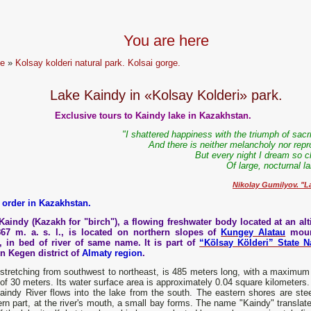
You are here
e
»
Kolsay kolderi natural park. Kolsai gorge.
Lake Kaindy in «Kolsay Kolderi» park.
Exclusive tours to Kaindy lake in Kazakhstan.
"I shattered happiness with the triumph of sacr
And there is neither melancholy nor repr
But every night I dream so c
Of large, nocturnal l
Nikolay Gumilyov. "L
 order in Kazakhstan.
Kaindy (Kazakh for "birch"), a flowing freshwater body located at an alt
867 m. a. s. l., is located on northern slopes of
Kungey Alatau
moun
, in bed of river of same name. It is part of
“Kölsay Kölderi” State N
n Kegen district of
Almaty region
.
stretching from southwest to northeast, is 485 meters long, with a maximum 
of 30 meters. Its water surface area is approximately 0.04 square kilometers
indy River flows into the lake from the south. The eastern shores are steep
rn part, at the river's mouth, a small bay forms. The name "Kaindy" translate