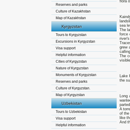
flora 
Reserves and parks
Culture of Kazakhstan
Kaindy
Map of Kazakhstan
landsl
sea le
Kyrgyzstan
The la
force 
Tours to Kyrgyzstan
river'
Excursions in Kyrgyzstan
Traces
grew a
Visa support
callin
Helpful information
The c
visibl
Cities of Kyrgyzstan
Nature of Kyrgyzstan
Monuments of Kyrgyzstan
Lake K
the su
Reserves and parks
Culture of Kyrgyzstan.
Map of Kyrgyzstan
Long a
wante
Uzbekistan
parted
A torr
Tours to Uzbekistan
of the
like th
Visa support
And th
Helpful information